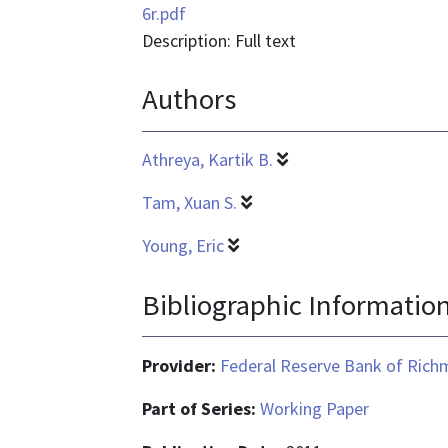
is
6r.pdf
application/pdf
Description: Full text
Authors
Athreya, Kartik B.
Tam, Xuan S.
Young, Eric
Bibliographic Informatio
Provider:
Federal Reserve Bank of Ric
Part of Series:
Working Paper