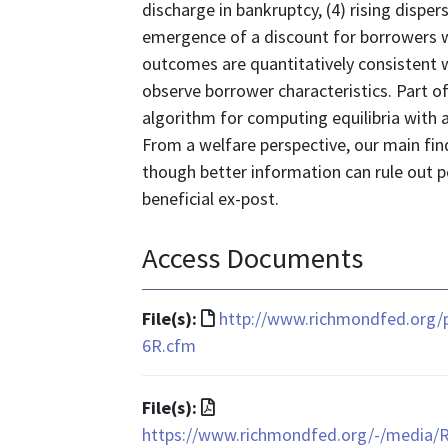
discharge in bankruptcy, (4) rising disper
emergence of a discount for borrowers wi
outcomes are quantitatively consistent w
observe borrower characteristics. Part o
algorithm for computing equilibria with 
From a welfare perspective, our main find
though better information can rule out
beneficial ex-post.
Access Documents
File
File(s):
http://www.richmondfed.org/
format
6R.cfm
is
text/html
File
File(s):
format
https://www.richmondfed.org/-/media/