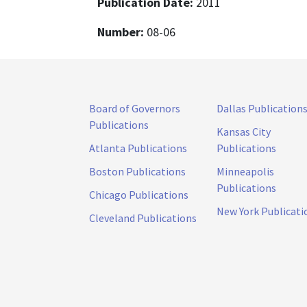
Publication Date:
2011
Number:
08-06
Board of Governors
Dallas Publication
Publications
Kansas City
Atlanta Publications
Publications
Boston Publications
Minneapolis
Publications
Chicago Publications
New York Publicati
Cleveland Publications