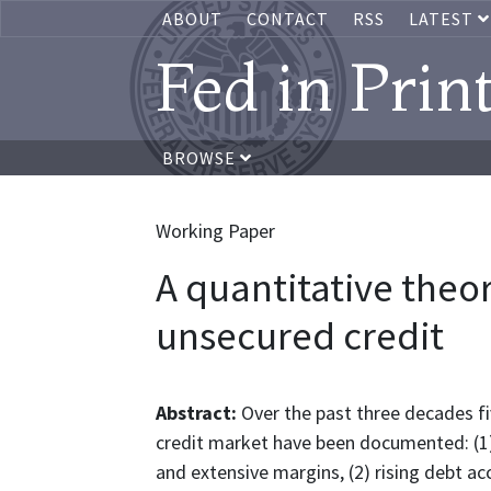
ABOUT
CONTACT
RSS
LATEST
Fed in Prin
BROWSE
Working Paper
A quantitative theo
unsecured credit
Abstract:
Over the past three decades fi
credit market have been documented: (1) r
and extensive margins, (2) rising debt ac