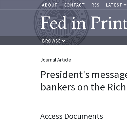
ABOUT
CONTACT
RSS
LATEST
Fed in Prin
BROWSE
Journal Article
President's messag
bankers on the Ric
Access Documents