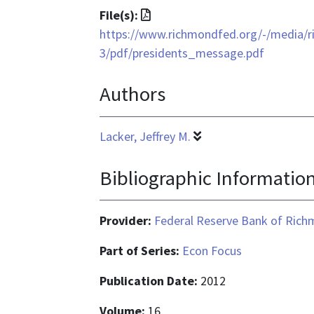
File
File(s):
format
https://www.richmondfed.org/-/media/r
is
3/pdf/presidents_message.pdf
application/pdf
Authors
Lacker, Jeffrey M.
Bibliographic Informatio
Provider:
Federal Reserve Bank of Ric
Part of Series:
Econ Focus
Publication Date:
2012
Volume:
16