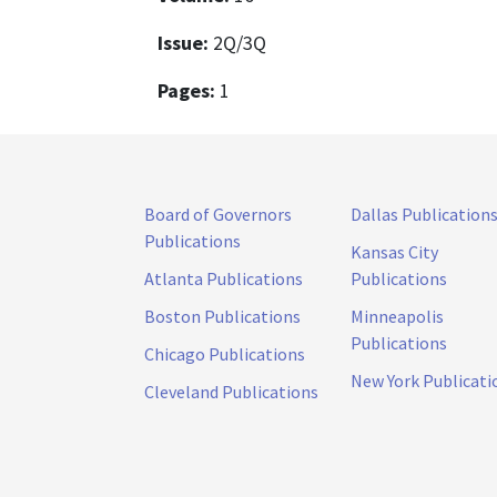
Issue:
2Q/3Q
Pages:
1
Board of Governors
Dallas Publication
Publications
Kansas City
Atlanta Publications
Publications
Boston Publications
Minneapolis
Publications
Chicago Publications
New York Publicati
Cleveland Publications