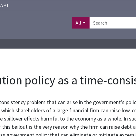
API
All
ution policy as a time-con
e-consistency problem that can arise in the government's poli
 which shareholders of a large financial firm can raise low-
are spillover effects harmful to the economy as a whole. In s
f this bailout is the very reason why the firm can raise debt 
ss government policy that can eliminate or mitigate excessive