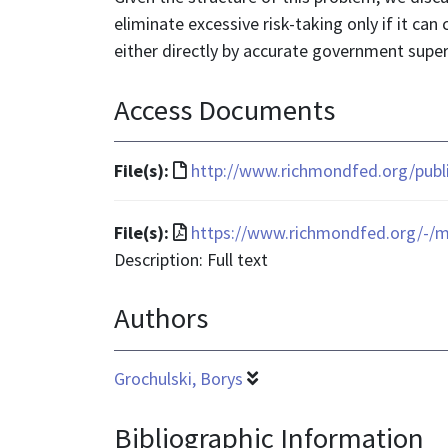
eliminate excessive risk-taking only if it can
either directly by accurate government super
Access Documents
File
File(s):
http://www.richmondfed.org/publ
format
is
File
File(s):
https://www.richmondfed.org/-/m
text/html
format
Description: Full text
is
Authors
application/pdf
Grochulski, Borys
Bibliographic Information