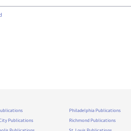
d
Publications
Philadelphia Publications
City Publications
Richmond Publications
olis Publications
St. Louis Publications