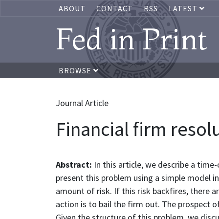
ABOUT
CONTACT
RSS
LATEST
Fed in Print
BROWSE
Journal Article
Financial firm resol
Abstract:
In this article, we describe a tim
present this problem using a simple model in
amount of risk. If this risk backfires, there 
action is to bail the firm out. The prospect o
Given the structure of this problem, we discu