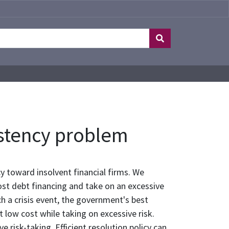
sistency problem
cy toward insolvent financial firms. We
cost debt financing and take on an excessive
uch a crisis event, the government's best
at low cost while taking on excessive risk.
 risk-taking. Efficient resolution policy can