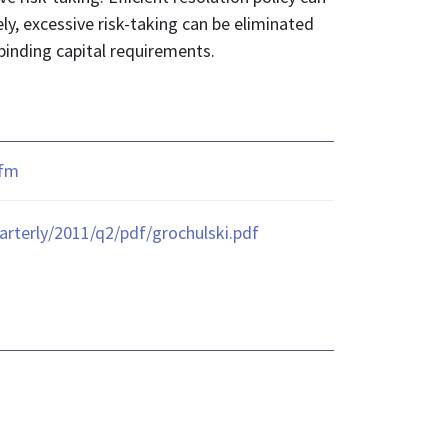
ely, excessive risk-taking can be eliminated
binding capital requirements.
cfm
terly/2011/q2/pdf/grochulski.pdf