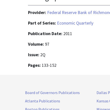
Provider:
Federal Reserve Bank of Richmon
Part of Series:
Economic Quarterly
Publication Date:
2011
Volume:
97
Issue:
2Q
Pages:
133-152
Board of Governors Publications
Dallas 
Atlanta Publications
Kansas 
Boston Publications
Minneap