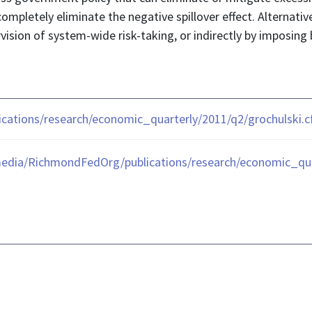
 completely eliminate the negative spillover effect. Alternativ
vision of system-wide risk-taking, or indirectly by imposing 
ications/research/economic_quarterly/2011/q2/grochulski.
edia/RichmondFedOrg/publications/research/economic_quar