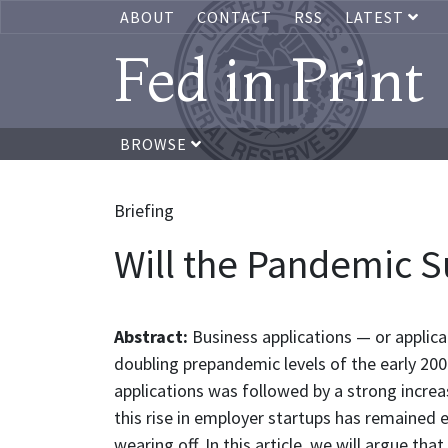
ABOUT
CONTACT
RSS
LATEST
Fed in Print
BROWSE
Briefing
Will the Pandemic S
Abstract:
Business applications — or applic
doubling prepandemic levels of the early 2000
applications was followed by a strong increa
this rise in employer startups has remained 
wearing off. In this article, we will argue t