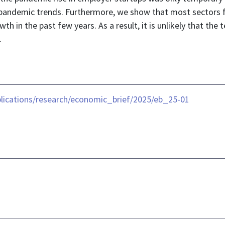
repandemic trends. Furthermore, we show that most sectors fe
h in the past few years. As a result, it is unlikely that the
.
lications/research/economic_brief/2025/eb_25-01