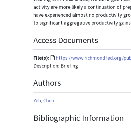
activity are more likely a continuation of p
have experienced almost no productivity growt
to significant aggregative productivity gains
Access Documents
File
File(s):
https://www.richmondfed.org/pub
format
Description: Briefing
is
Authors
text/html
Yeh, Chen
Bibliographic Information