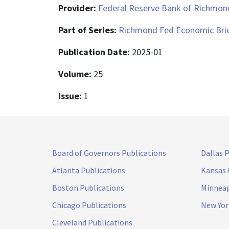
Provider:
Federal Reserve Bank of Richmon
Part of Series:
Richmond Fed Economic Bri
Publication Date:
2025-01
Volume:
25
Issue:
1
Board of Governors Publications
Dallas 
Atlanta Publications
Kansas 
Boston Publications
Minneap
Chicago Publications
New Yor
Cleveland Publications