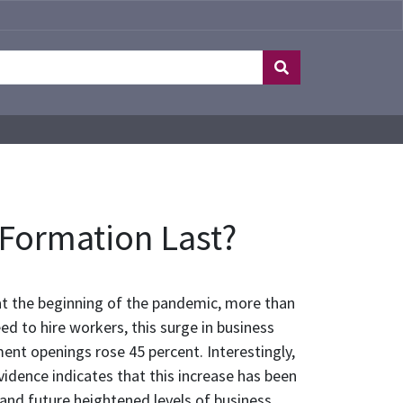
 Formation Last?
at the beginning of the pandemic, more than
ed to hire workers, this surge in business
ment openings rose 45 percent. Interestingly,
idence indicates that this increase has been
 and future heightened levels of business