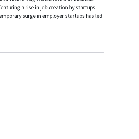
aturing a rise in job creation by startups
 temporary surge in employer startups has led