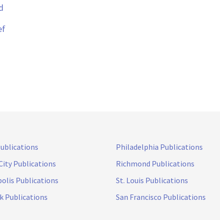
d
ef
Publications
Philadelphia Publications
City Publications
Richmond Publications
olis Publications
St. Louis Publications
k Publications
San Francisco Publications