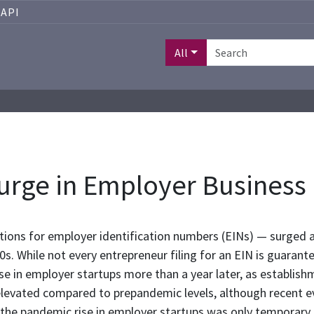
API
All
urge in Employer Business
ations for employer identification numbers (EINs) — surged 
s. While not every entrepreneur filing for an EIN is guarante
se in employer startups more than a year later, as establish
elevated compared to prepandemic levels, although recent ev
hat the pandemic rise in employer startups was only temporary