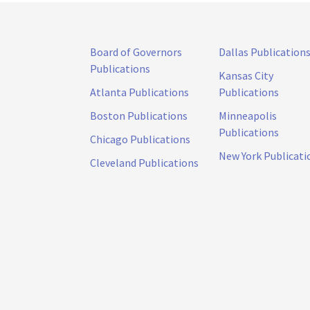
Board of Governors
Dallas Publication
Publications
Kansas City
Atlanta Publications
Publications
Boston Publications
Minneapolis
Publications
Chicago Publications
New York Publicati
Cleveland Publications