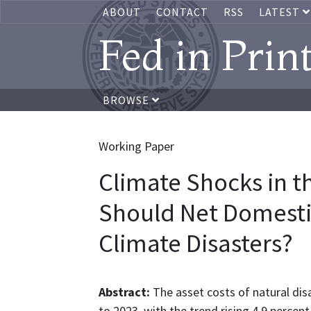
ABOUT
CONTACT
RSS
LATEST
Fed in Prin
BROWSE
Working Paper
Climate Shocks in t
Should Net Domesti
Climate Disasters?
Abstract:
The asset costs of natural dis
to 2023, with the trend rising 4.9 percent