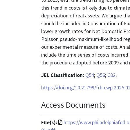
this trend in costs is likely due to climat
depreciation of real assets. We argue th
should be included in Consumption of Fixe
lower growth rates for Net Domestic Pr
Poisson pseudo-maximum-likelihood regr
our experimental measure of costs. An al
include the time series of costs incurred
the procedure adopted before 2009 and r
JEL Classification:
Q54
;
Q56
;
C82
;
https://doi.org/10.21799/frbp.wp.2025.0
Access Documents
File
File(s):
https://www.philadelphiafed.
format