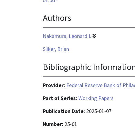
01.pdf
is
Authors
application/pdf
Nakamura, Leonard I.
Sliker, Brian
Bibliographic Informatio
Provider:
Federal Reserve Bank of Phila
Part of Series:
Working Papers
Publication Date:
2025-01-07
Number:
25-01