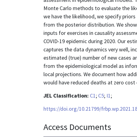
Monte Carlo methods to evaluate the lik
we have the likelihood, we specify prior
from the posterior distribution. We show
inputs for exercises in causality assessm
COVID-19 epidemic during 2020. Our est
captures the data dynamics very well, in
estimated (true) number of new cases a
from the epidemiological model as infor
local projections. We document how add
would have reduced deaths at zero cost o
JEL Classification:
C1
;
C5
;
I1
;
https://doi.org/10.21799/frbp.wp.2021.1
Access Documents