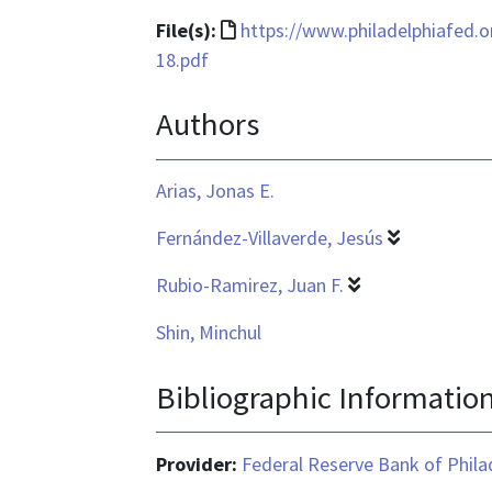
File
File(s):
https://www.philadelphiafed.
format
18.pdf
is
Authors
text/html
Arias, Jonas E.
Fernández-Villaverde, Jesús
Rubio-Ramirez, Juan F.
Shin, Minchul
Bibliographic Informatio
Provider:
Federal Reserve Bank of Phila