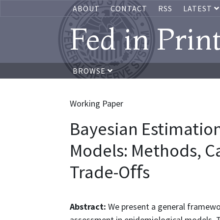
ABOUT
CONTACT
RSS
LATEST
Fed in Prin
BROWSE
Working Paper
Bayesian Estimation
Models: Methods, Ca
Trade-Oﬀs
Abstract:
We present a general framewor
assessment in epidemiological models. T