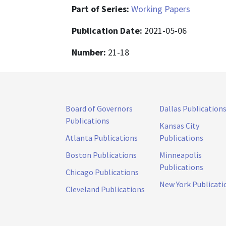
Part of Series:
Working Papers
Publication Date:
2021-05-06
Number:
21-18
Board of Governors
Dallas Publication
Publications
Kansas City
Atlanta Publications
Publications
Boston Publications
Minneapolis
Publications
Chicago Publications
New York Publicati
Cleveland Publications