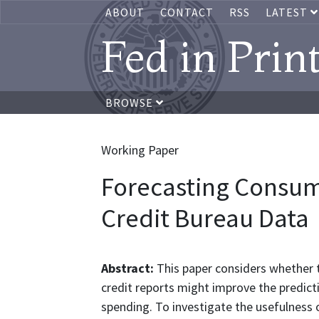
ABOUT
CONTACT
RSS
LATEST
Fed in Prin
BROWSE
Working Paper
Forecasting Consum
Credit Bureau Data
Abstract:
This paper considers whether 
credit reports might improve the predic
spending. To investigate the usefulness