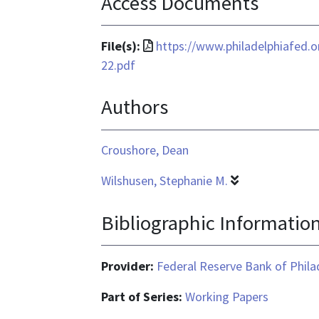
Access Documents
File
File(s):
https://www.philadelphiafed.
format
22.pdf
is
Authors
application/pdf
Croushore, Dean
Wilshusen, Stephanie M.
Bibliographic Informatio
Provider:
Federal Reserve Bank of Phila
Part of Series:
Working Papers