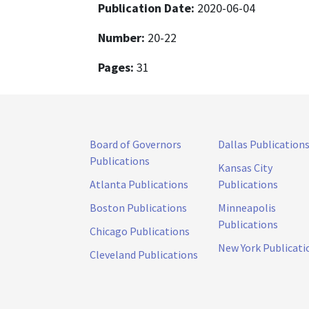
Publication Date:
2020-06-04
Number:
20-22
Pages:
31
Board of Governors
Dallas Publication
Publications
Kansas City
Atlanta Publications
Publications
Boston Publications
Minneapolis
Publications
Chicago Publications
New York Publicati
Cleveland Publications