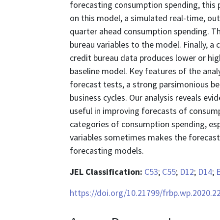
forecasting consumption spending, this 
on this model, a simulated real-time, ou
quarter ahead consumption spending. The 
bureau variables to the model. Finally, 
credit bureau data produces lower or hi
baseline model. Key features of the anal
forecast tests, a strong parsimonious 
business cycles. Our analysis reveals ev
useful in improving forecasts of consum
categories of consumption spending, espec
variables sometimes makes the forecasts
forecasting models.
JEL Classification:
C53
;
C55
;
D12
;
D14
;
https://doi.org/10.21799/frbp.wp.2020.2