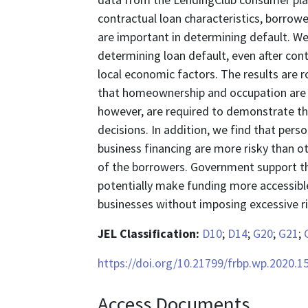
contractual loan characteristics, borrow
are important in determining default. We 
determining loan default, even after cont
local economic factors. The results are r
that homeownership and occupation are i
however, are required to demonstrate that
decisions. In addition, we find that pers
business financing are more risky than o
of the borrowers. Government support th
potentially make funding more accessible
businesses without imposing excessive ri
JEL Classification:
D10
;
D14
;
G20
;
G21
;
https://doi.org/10.21799/frbp.wp.2020.1
Access Documents