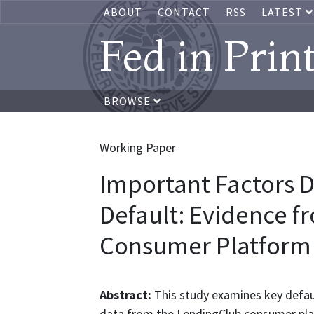
ABOUT
CONTACT
RSS
LATEST
Fed in Prin
BROWSE
Working Paper
Important Factors 
Default: Evidence f
Consumer Platform
Abstract:
This study examines key defaul
data from the LendingClub consumer plat