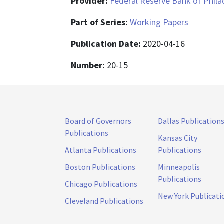
Provider:
Federal Reserve Bank of Phila
Part of Series:
Working Papers
Publication Date:
2020-04-16
Number:
20-15
Board of Governors
Dallas Publication
Publications
Kansas City
Atlanta Publications
Publications
Boston Publications
Minneapolis
Publications
Chicago Publications
New York Publicati
Cleveland Publications