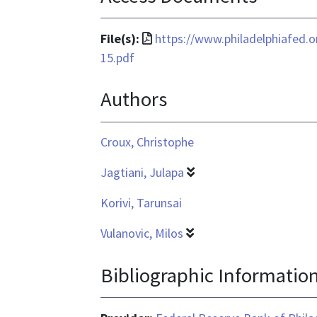
File
File(s):
https://www.philadelphiafed.
format
15.pdf
is
Authors
application/pdf
Croux, Christophe
Jagtiani, Julapa
Korivi, Tarunsai
Vulanovic, Milos
Bibliographic Informatio