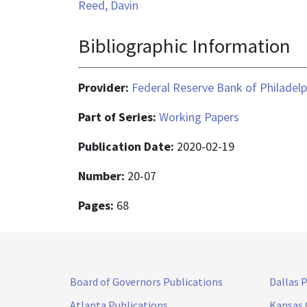
Reed, Davin
Bibliographic Information
Provider:
Federal Reserve Bank of Philadelp
Part of Series:
Working Papers
Publication Date:
2020-02-19
Number:
20-07
Pages:
68
Board of Governors Publications
Dallas 
Atlanta Publications
Kansas 