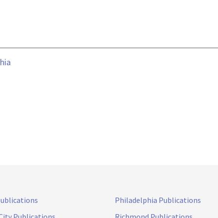
hia
Publications
Philadelphia Publications
City Publications
Richmond Publications