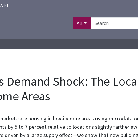
API
All
s Demand Shock: The Local
ome Areas
 market-rate housing in low-income areas using microdata on
s by 5 to 7 percent relative to locations slightly farther aw
re driven by a large supply effect—we show that new build