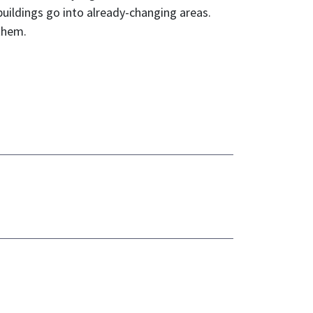
uildings go into already-changing areas.
 them.