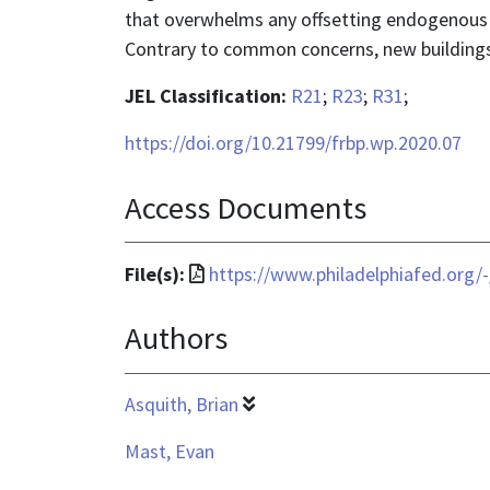
that overwhelms any offsetting endogenous a
Contrary to common concerns, new buildings s
JEL Classification:
R21
;
R23
;
R31
;
https://doi.org/10.21799/frbp.wp.2020.07
Access Documents
File
File(s):
https://www.philadelphiafed.org/
format
Authors
is
application/pdf
Asquith, Brian
Mast, Evan