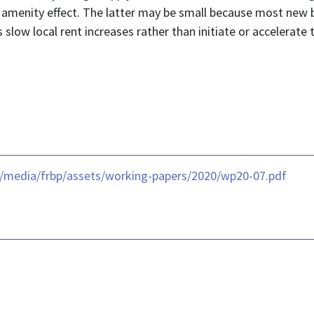
menity effect. The latter may be small because most new b
low local rent increases rather than initiate or accelerate
-/media/frbp/assets/working-papers/2020/wp20-07.pdf