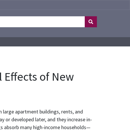
 Effects of New
 large apartment buildings, rents, and
ay or developed later, and they increase in-
ings absorb many high-income households—