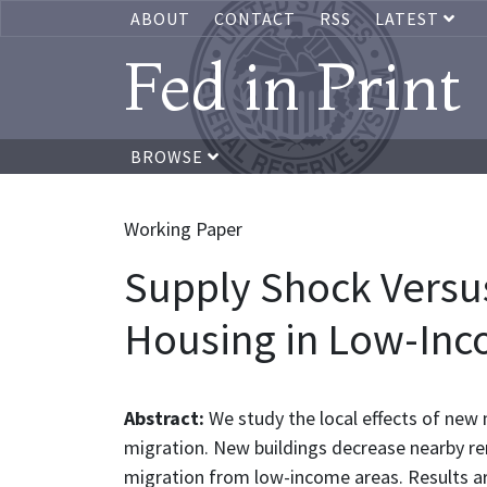
ABOUT
CONTACT
RSS
LATEST
Fed in Print
BROWSE
Working Paper
Supply Shock Versu
Housing in Low-Inc
Abstract:
We study the local effects of new
migration. New buildings decrease nearby rent
migration from low-income areas. Results a