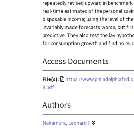
repeatedly revised upward in benchmark 
real-time estimates of the personal savin
disposable income; using the level of the
invariably made forecasts worse, but firs
predictive. They also test the lay hypoth
for consumption growth and find no evide
Access Documents
File
File(s):
https://www.philadelphiafed.
format
8.pdf
is
Authors
application/pdf
Nakamura, Leonard I.