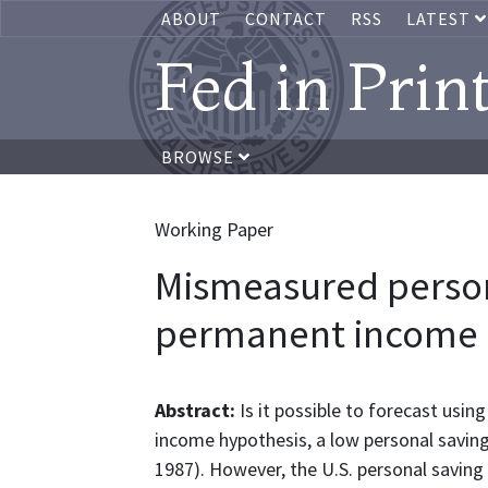
ABOUT
CONTACT
RSS
LATEST
Fed in Prin
BROWSE
Working Paper
Mismeasured person
permanent income 
Abstract:
Is it possible to forecast us
income hypothesis, a low personal saving
1987). However, the U.S. personal saving 