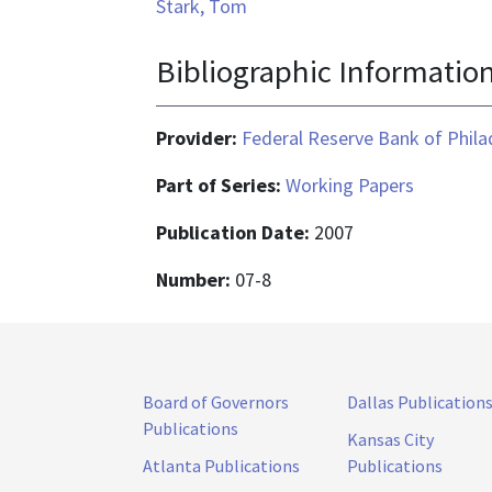
Stark, Tom
Bibliographic Informatio
Provider:
Federal Reserve Bank of Phila
Part of Series:
Working Papers
Publication Date:
2007
Number:
07-8
Board of Governors
Dallas Publication
Publications
Kansas City
Atlanta Publications
Publications