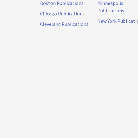
Boston Publications
Minneapolis
Publications
Chicago Publications
New York Publicati
Cleveland Publications