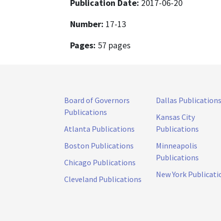
Publication Date:
2017-06-20
Number:
17-13
Pages:
57 pages
Board of Governors
Dallas Publication
Publications
Kansas City
Atlanta Publications
Publications
Boston Publications
Minneapolis
Publications
Chicago Publications
New York Publicati
Cleveland Publications