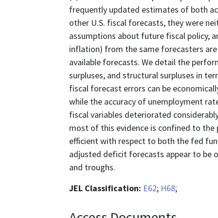
frequently updated estimates of both actu
other U.S. fiscal forecasts, they were nei
assumptions about future fiscal policy, a
inflation) from the same forecasters ar
available forecasts. We detail the perfo
surpluses, and structural surpluses in term
fiscal forecast errors can be economically
while the accuracy of unemployment rate
fiscal variables deteriorated considerably
most of this evidence is confined to the 
efficient with respect to both the fed fun
adjusted deficit forecasts appear to be 
and troughs.
JEL Classification:
E62
;
H68
;
Access Documents