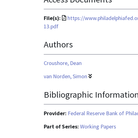
File
File(s):
https://www.philadelphiafed.
format
13.pdf
is
Authors
application/pdf
Croushore, Dean
van Norden, Simon
Bibliographic Informatio
Provider:
Federal Reserve Bank of Phila
Part of Series:
Working Papers