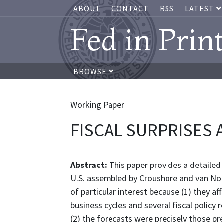
ABOUT
CONTACT
RSS
LATEST
Fed in Prin
BROWSE
Working Paper
FISCAL SURPRISES 
Abstract:
This paper provides a detailed
U.S. assembled by Croushore and van No
of particular interest because (1) they af
business cycles and several fiscal policy
(2) the forecasts were precisely those p