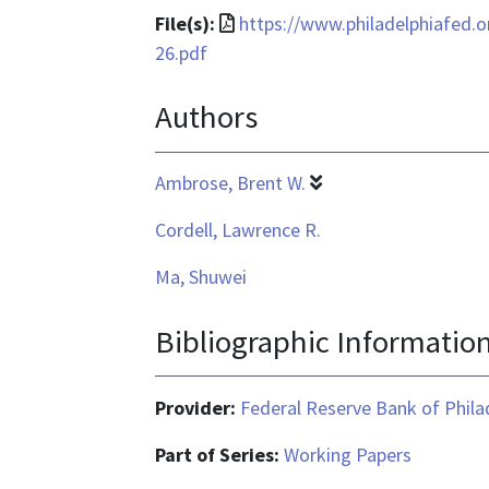
File
File(s):
https://www.philadelphiafed.
format
26.pdf
is
Authors
application/pdf
Ambrose, Brent W.
Cordell, Lawrence R.
Ma, Shuwei
Bibliographic Informatio
Provider:
Federal Reserve Bank of Phila
Part of Series:
Working Papers