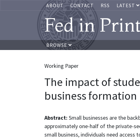
ABOUT
CONTACT
RSS
LATEST
Fed in Prin
BROWSE
Working Paper
The impact of stude
business formation
Abstract:
Small businesses are the back
approximately one-half of the private-se
small business, individuals need access t