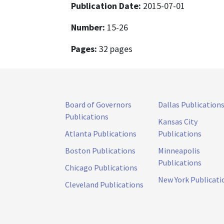
Publication Date:
2015-07-01
Number:
15-26
Pages:
32 pages
Board of Governors
Dallas Publication
Publications
Kansas City
Atlanta Publications
Publications
Boston Publications
Minneapolis
Publications
Chicago Publications
New York Publicati
Cleveland Publications