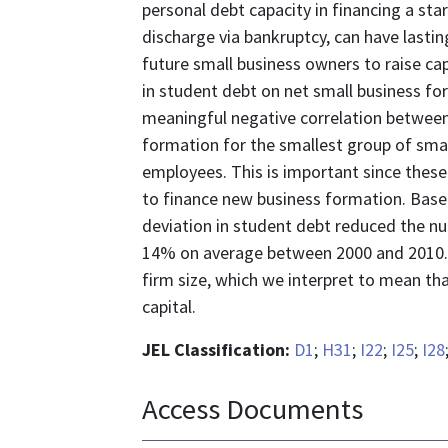
personal debt capacity in financing a star
discharge via bankruptcy, can have lastin
future small business owners to raise ca
in student debt on net small business fo
meaningful negative correlation between
formation for the smallest group of sma
employees. This is important since these
to finance new business formation. Base
deviation in student debt reduced the n
14% on average between 2000 and 2010. 
firm size, which we interpret to mean th
capital.
JEL Classification:
D1
;
H31
;
I22
;
I25
;
I28
Access Documents