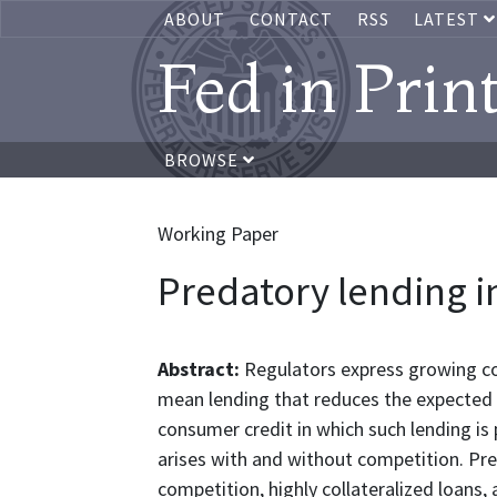
ABOUT
CONTACT
RSS
LATEST
Fed in Prin
BROWSE
Working Paper
Predatory lending i
Abstract:
Regulators express growing co
mean lending that reduces the expected u
consumer credit in which such lending is 
arises with and without competition. Pre
competition, highly collateralized loans