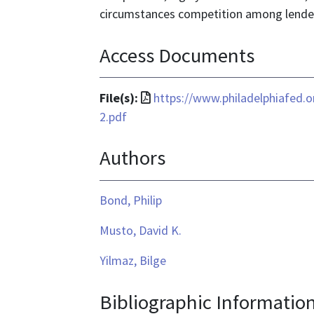
circumstances competition among lender
Access Documents
File
File(s):
https://www.philadelphiafed.
format
2.pdf
is
Authors
application/pdf
Bond, Philip
Musto, David K.
Yilmaz, Bilge
Bibliographic Informatio