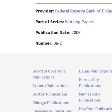
Provider:
Federal Reserve Bank of Phila
Part of Series:
Working Papers
Publication Date:
2006
Number:
06-2
Board of Governors
Dallas Publication
Publications
Kansas City
Atlanta Publications
Publications
Boston Publications
Minneapolis
Publications
Chicago Publications
New York Publicati
Cleveland Publications