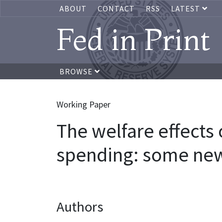
ABOUT
CONTACT
RSS
LATEST
Fed in Print
BROWSE
Working Paper
The welfare effects
spending: some new
Authors