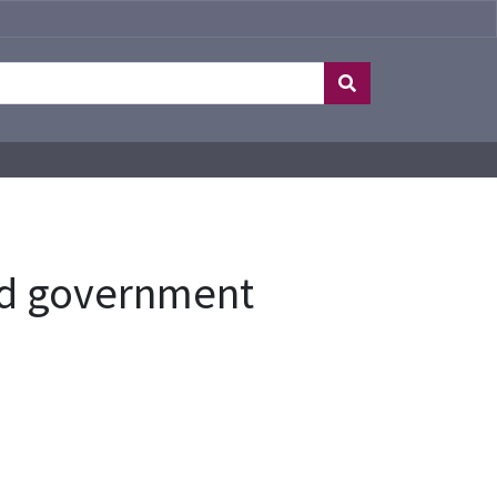
and government