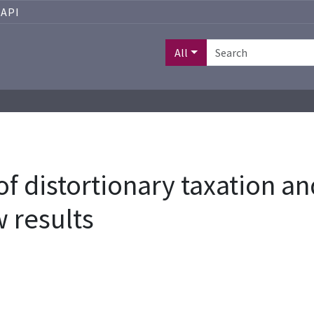
API
All
 of distortionary taxation 
 results