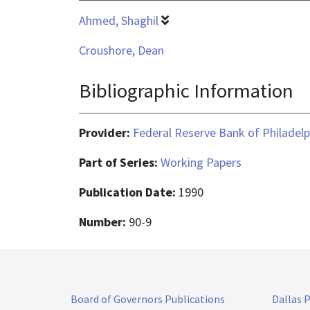
Ahmed, Shaghil
Croushore, Dean
Bibliographic Information
Provider:
Federal Reserve Bank of Philadelp
Part of Series:
Working Papers
Publication Date:
1990
Number:
90-9
Board of Governors Publications
Dallas 