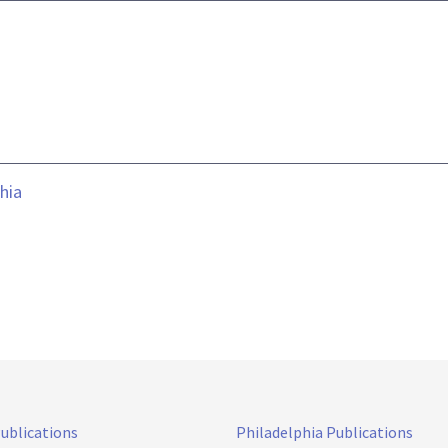
hia
Publications
Philadelphia Publications