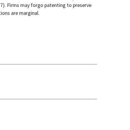
017). Firms may forgo patenting to preserve
tions are marginal.