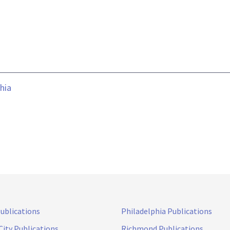
hia
Publications
Philadelphia Publications
City Publications
Richmond Publications