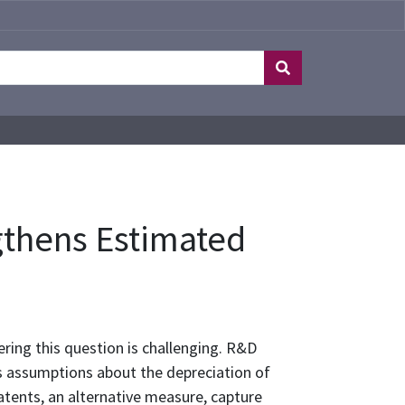
gthens Estimated
ring this question is challenging. R&D
es assumptions about the depreciation of
Patents, an alternative measure, capture