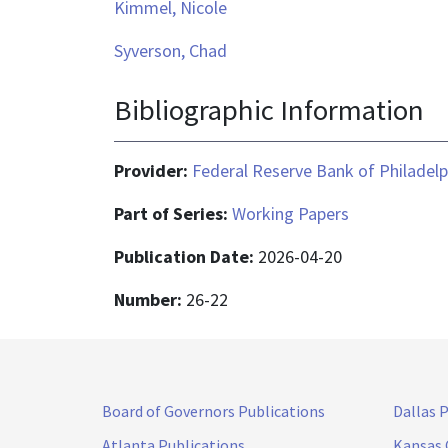
Kimmel, Nicole
Syverson, Chad
Bibliographic Information
Provider:
Federal Reserve Bank of Philadelp
Part of Series:
Working Papers
Publication Date:
2026-04-20
Number:
26-22
Board of Governors Publications
Dallas 
Atlanta Publications
Kansas 