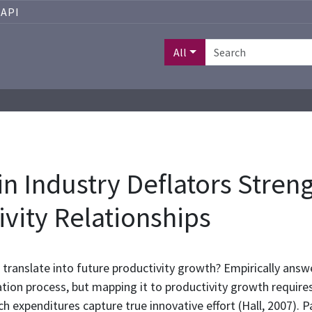
API
All
in Industry Deflators Stren
vity Relationships
translate into future productivity growth? Empirically answe
ation process, but mapping it to productivity growth requir
h expenditures capture true innovative effort (Hall, 2007). 