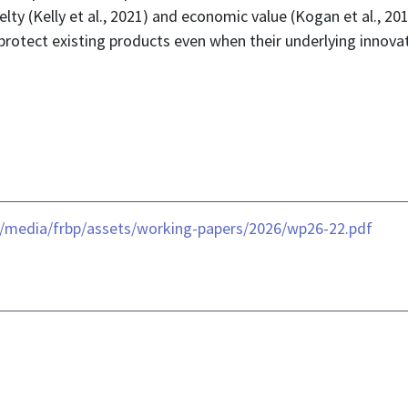
elty (Kelly et al., 2021) and economic value (Kogan et al., 2
 protect existing products even when their underlying innova
-/media/frbp/assets/working-papers/2026/wp26-22.pdf