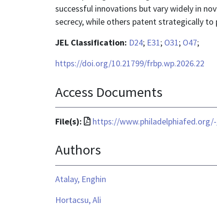
successful innovations but vary widely in nov
secrecy, while others patent strategically to
JEL Classification:
D24
;
E31
;
O31
;
O47
;
https://doi.org/10.21799/frbp.wp.2026.22
Access Documents
File
File(s):
https://www.philadelphiafed.org/
format
Authors
is
application/pdf
Atalay, Enghin
Hortacsu, Ali