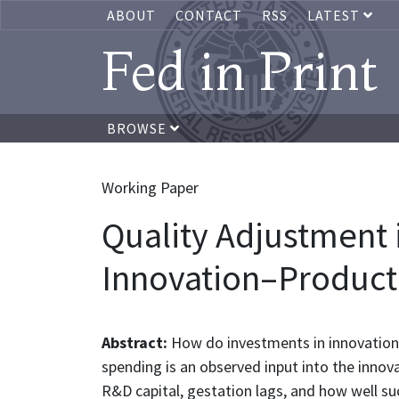
ABOUT
CONTACT
RSS
LATEST
Fed in Print
BROWSE
Working Paper
Quality Adjustment 
Innovation–Producti
Abstract:
How do investments in innovation 
spending is an observed input into the innov
R&D capital, gestation lags, and how well suc