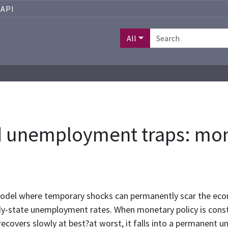
API
All
d unemployment traps: mone
model where temporary shocks can permanently scar the ec
ady-state unemployment rates. When monetary policy is const
ecovers slowly at best?at worst, it falls into a permanent 