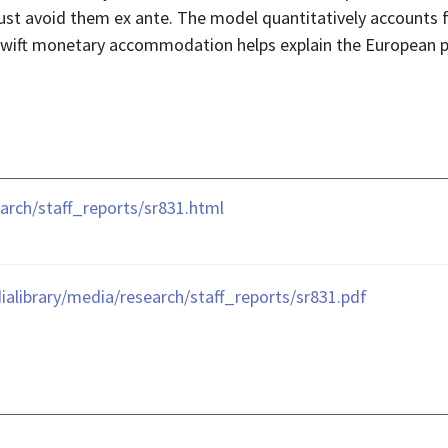
ust avoid them ex ante. The model quantitatively accounts f
 swift monetary accommodation helps explain the European p
rch/staff_reports/sr831.html
library/media/research/staff_reports/sr831.pdf