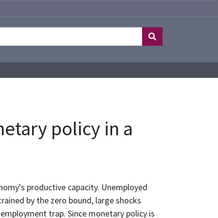
tary policy in a
onomy's productive capacity. Unemployed
rained by the zero bound, large shocks
unemployment trap. Since monetary policy is