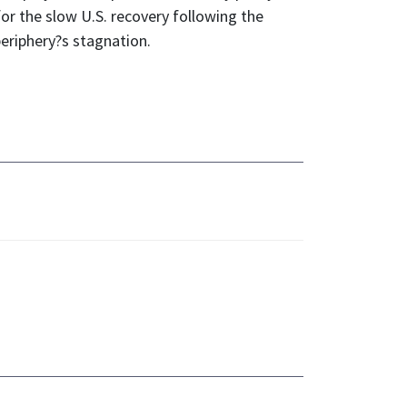
or the slow U.S. recovery following the
eriphery?s stagnation.