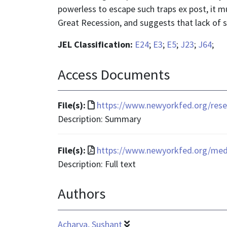
powerless to escape such traps ex post, it m
Great Recession, and suggests that lack of
JEL Classification:
E24
;
E3
;
E5
;
J23
;
J64
;
Access Documents
File
File(s):
https://www.newyorkfed.org/resea
format
Description: Summary
is
text/html
File
File(s):
https://www.newyorkfed.org/media
format
Description: Full text
is
Authors
application/pdf
Acharya, Sushant