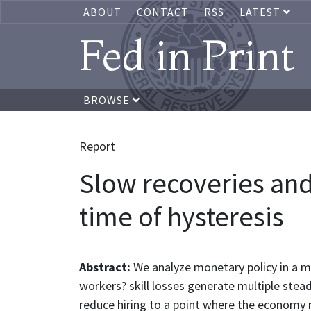
ABOUT
CONTACT
RSS
LATEST
Fed in Print
BROWSE
Report
Slow recoveries an
time of hysteresis
Abstract:
We analyze monetary policy in a 
workers? skill losses generate multiple ste
reduce hiring to a point where the economy r