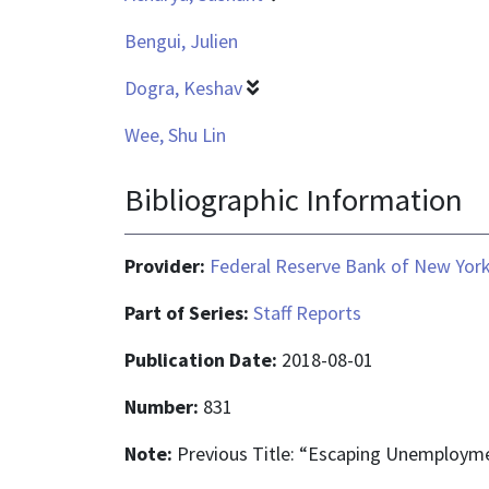
Bengui, Julien
Dogra, Keshav
Wee, Shu Lin
Bibliographic Information
Provider:
Federal Reserve Bank of New Yor
Part of Series:
Staff Reports
Publication Date:
2018-08-01
Number:
831
Note:
Previous Title: “Escaping Unemploym