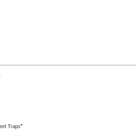
k
ent Traps”