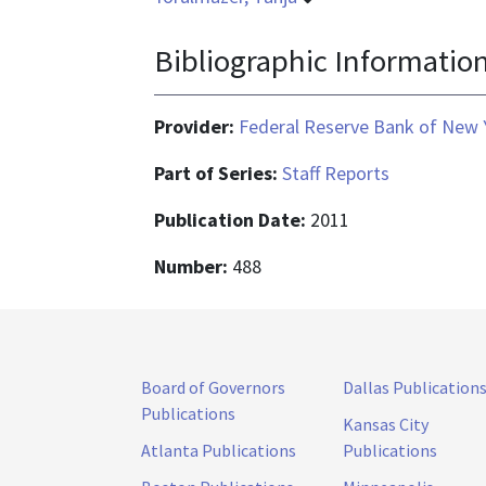
Bibliographic Informatio
Provider:
Federal Reserve Bank of New 
Part of Series:
Staff Reports
Publication Date:
2011
Number:
488
Board of Governors
Dallas Publication
Publications
Kansas City
Atlanta Publications
Publications