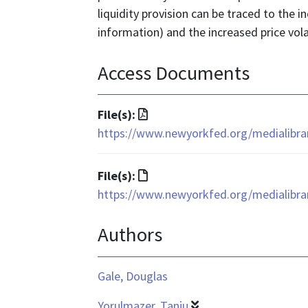
liquidity provision can be traced to the 
information) and the increased price vola
Access Documents
File
File(s):
format
https://www.newyorkfed.org/medialibrar
is
application/pdf
File
File(s):
format
https://www.newyorkfed.org/medialibrar
is
Authors
text/html
Gale, Douglas
Yorulmazer, Tanju