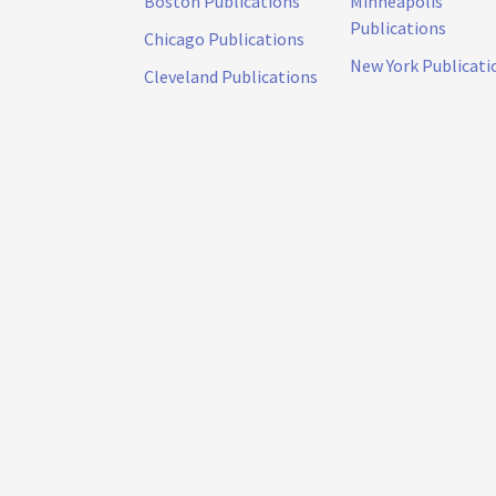
Boston Publications
Minneapolis
Publications
Chicago Publications
New York Publicati
Cleveland Publications