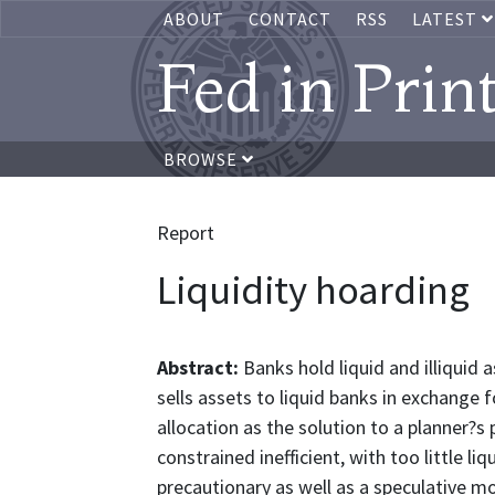
ABOUT
CONTACT
RSS
LATEST
Fed in Prin
BROWSE
Report
Liquidity hoarding
Abstract:
Banks hold liquid and illiquid a
sells assets to liquid banks in exchange f
allocation as the solution to a planner?
constrained inefficient, with too little li
precautionary as well as a speculative mot