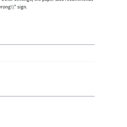
rong\\" sign.