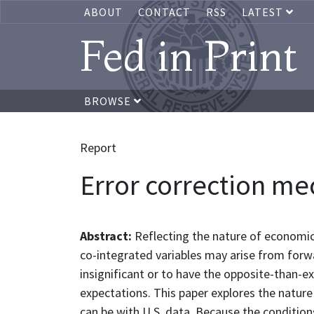
ABOUT
CONTACT
RSS
LATEST
Fed in Print
BROWSE
Report
Error correction me
Abstract:
Reflecting the nature of economic
co-integrated variables may arise from forw
insignificant or to have the opposite-than-ex
expectations. This paper explores the natur
can be with U.S. data. Because the condition