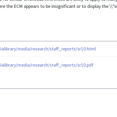
re the ECM appears to be insignificant or to display the \\"w
library/media/research/staff_reports/sr10.html
library/media/research/staff_reports/sr10.pdf