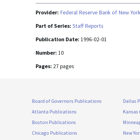
Provider:
Federal Reserve Bank of New Yor
Part of Series:
Staff Reports
Publication Date:
1996-02-01
Number:
10
Pages:
27 pages
Board of Governors Publications
Dallas 
Atlanta Publications
Kansas 
Boston Publications
Minneap
Chicago Publications
New Yor