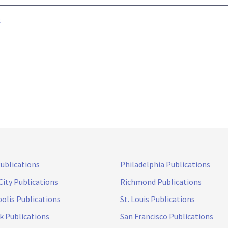
k
Publications
Philadelphia Publications
City Publications
Richmond Publications
olis Publications
St. Louis Publications
k Publications
San Francisco Publications