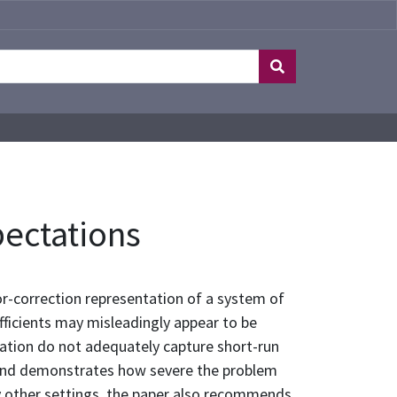
pectations
or-correction representation of a system of
fficients may misleadingly appear to be
ntation do not adequately capture short-run
n and demonstrates how severe the problem
ny other settings, the paper also recommends