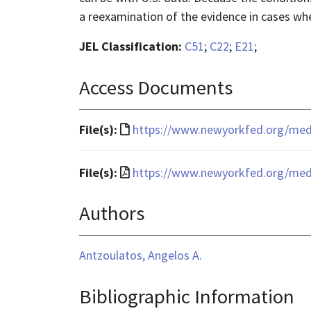
a reexamination of the evidence in cases whe
JEL Classification:
C51
;
C22
;
E21
;
Access Documents
File
File(s):
https://www.newyorkfed.org/media
format
is
File
File(s):
https://www.newyorkfed.org/media
text/html
format
Authors
is
application/pdf
Antzoulatos, Angelos A.
Bibliographic Information