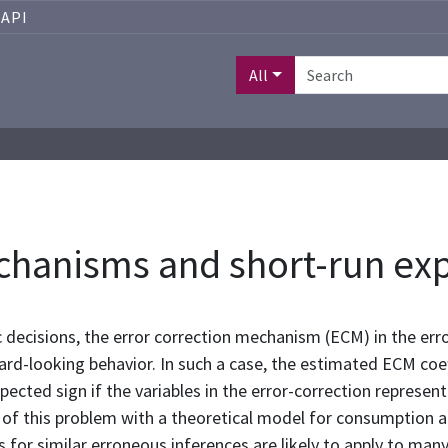
API
All
chanisms and short-run ex
 decisions, the error correction mechanism (ECM) in the err
ard-looking behavior. In such a case, the estimated ECM coe
pected sign if the variables in the error-correction represe
e of this problem with a theoretical model for consumptio
s for similar erroneous inferences are likely to apply to ma