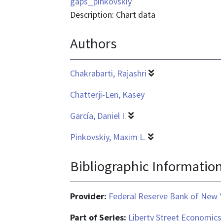
is
gaps_pinkovskiy
application/vnd.ms-
Description: Chart data
excel
Authors
Chakrabarti, Rajashri
Chatterji-Len, Kasey
García, Daniel I.
Pinkovskiy, Maxim L.
Bibliographic Informatio
Provider:
Federal Reserve Bank of New 
Part of Series:
Liberty Street Economic