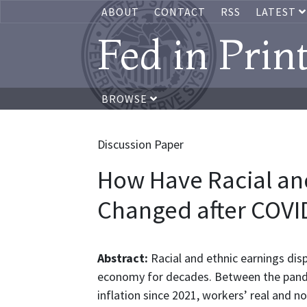
ABOUT
CONTACT
RSS
LATEST
Fed in Prin
BROWSE
Discussion Paper
How Have Racial an
Changed after COVI
Abstract:
Racial and ethnic earnings disp
economy for decades. Between the pandem
inflation since 2021, workers’ real and n