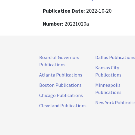
Publication Date:
2022-10-20
Number:
20221020a
Board of Governors
Dallas Publication
Publications
Kansas City
Atlanta Publications
Publications
Boston Publications
Minneapolis
Publications
Chicago Publications
New York Publicati
Cleveland Publications