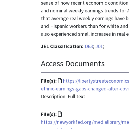
sense of how recent economic conditions 
and nominal weekly earnings trends for A
that average real weekly earnings have be
and Hispanic workers than for white and
also experienced small increases in real 
JEL Classification:
D63
;
J01
;
Access Documents
File
File(s):
https://libertystreeteconomi
format
ethnic-earnings-gaps-changed-after-covi
is
Description: Full text
text/html
File
File(s):
format
https://newyorkfed.org/medialibrary/m