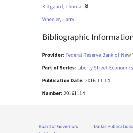
Klitgaard, Thomas
Wheeler, Harry
Bibliographic Informatio
Provider:
Federal Reserve Bank of New 
Part of Series:
Liberty Street Economic
Publication Date:
2016-11-14
Number:
20161114
Board of Governors
Dallas Publication