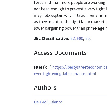
force and that more people are working 
not been enough to prevent a very tight 
may help explain why inflation remains 
as they might to the tight labor market
lower bargaining power than prime-age 
JEL Classification:
E2
;
F00
;
E5
;
Access Documents
File
File(s):
https://libertystreeteconomic
format
ever-tightening-labor-market.html
is
Authors
text/html
De Paoli, Bianca