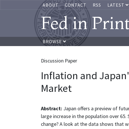
ABOUT
CONTACT
RSS
LATEST
Fed in Prin
BROWSE
Discussion Paper
Inflation and Japan
Market
Abstract:
Japan offers a preview of futu
large increase in the population over 65
change? A look at the data shows that wo