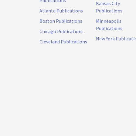
Publications
Kansas City
Atlanta Publications
Publications
Boston Publications
Minneapolis
Publications
Chicago Publications
New York Publicati
Cleveland Publications