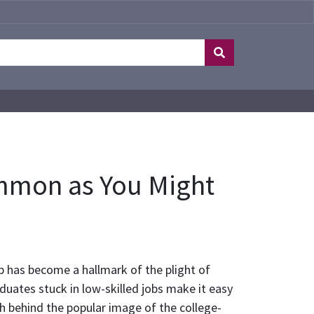
ommon as You Might
p has become a hallmark of the plight of
uates stuck in low-skilled jobs make it easy
h behind the popular image of the college-