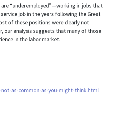
tes are “underemployed”—working in jobs that
 service job in the years following the Great
st of these positions were clearly not
her, our analysis suggests that many of those
rience in the labor market.
is-not-as-common-as-you-might-think.html