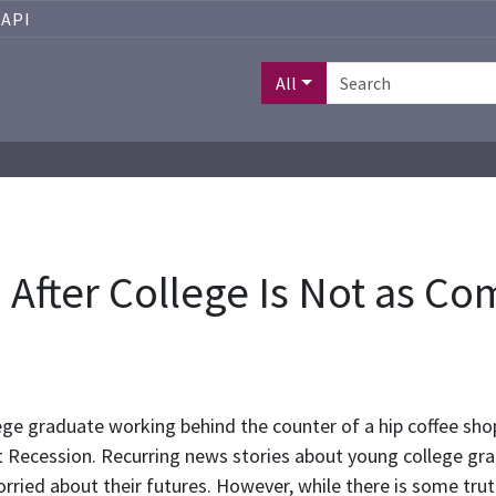
API
All
a After College Is Not as C
ge graduate working behind the counter of a hip coffee sho
 Recession. Recurring news stories about young college grad
ried about their futures. However, while there is some trut