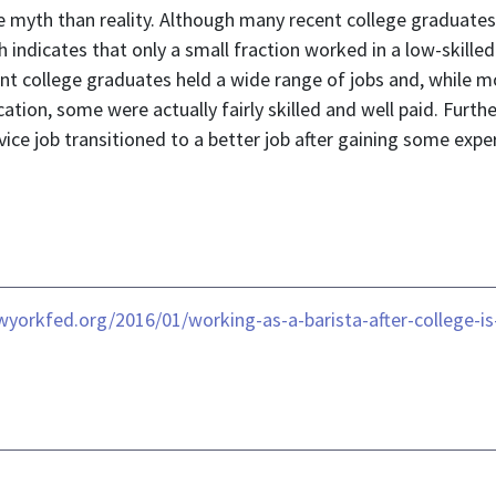
more myth than reality. Although many recent college gradua
 indicates that only a small fraction worked in a low-skilled
t college graduates held a wide range of jobs and, while mo
cation, some were actually fairly skilled and well paid. Furt
rvice job transitioned to a better job after gaining some expe
ewyorkfed.org/2016/01/working-as-a-barista-after-college-