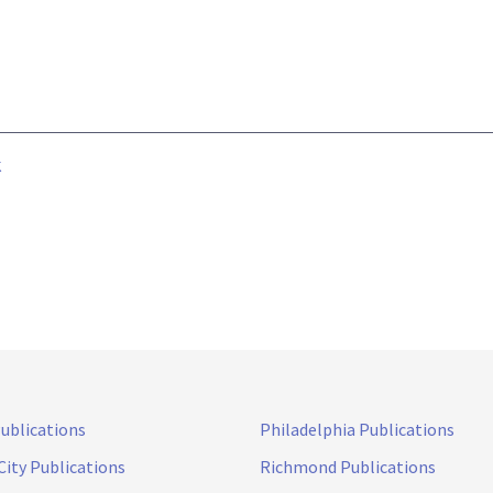
k
Publications
Philadelphia Publications
City Publications
Richmond Publications