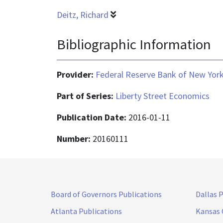
Deitz, Richard
Bibliographic Information
Provider:
Federal Reserve Bank of New Yor
Part of Series:
Liberty Street Economics
Publication Date:
2016-01-11
Number:
20160111
Board of Governors Publications
Dallas 
Atlanta Publications
Kansas 