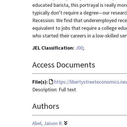
educated barista, this portrayal is really 
typically don’t require a degree—our research
Recession. We find that underemployed recen
equivalent to jobs that require a college edu
who started their careers in a low-skilled se
JEL Classification:
J00
;
Access Documents
File
File(s):
https://libertystreeteconomics.n
format
Description: Full text
is
Authors
text/html
Abel, Jaison R.