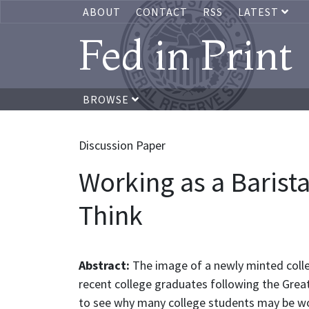
ABOUT
CONTACT
RSS
LATEST
Fed in Print
BROWSE
Discussion Paper
Working as a Barist
Think
Abstract:
The image of a newly minted colle
recent college graduates following the Great
to see why many college students may be wor