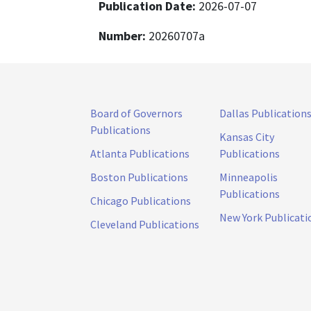
Publication Date:
2026-07-07
Number:
20260707a
Board of Governors
Dallas Publication
Publications
Kansas City
Atlanta Publications
Publications
Boston Publications
Minneapolis
Publications
Chicago Publications
New York Publicati
Cleveland Publications