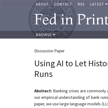
ABOUT
CONTACT
RSS
LATEST
Fed in Prin
BROWSE
Discussion Paper
Using AI to Let His
Runs
Abstract:
Banking crises are commonly a
our empirical understanding of bank runs 
paper, we use large language models (LL