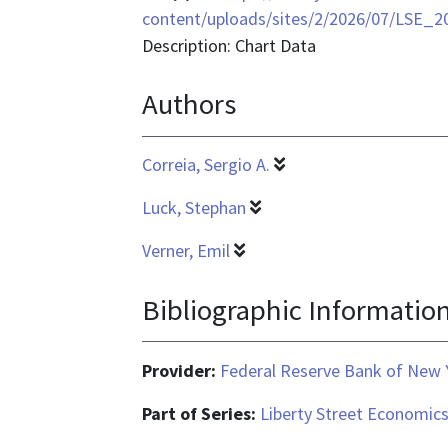
format
content/uploads/sites/2/2026/07/LSE_2
is
Description: Chart Data
application/vnd.ms-
Authors
excel
Correia, Sergio A.
Luck, Stephan
Verner, Emil
Bibliographic Informatio
Provider:
Federal Reserve Bank of New 
Part of Series:
Liberty Street Economic