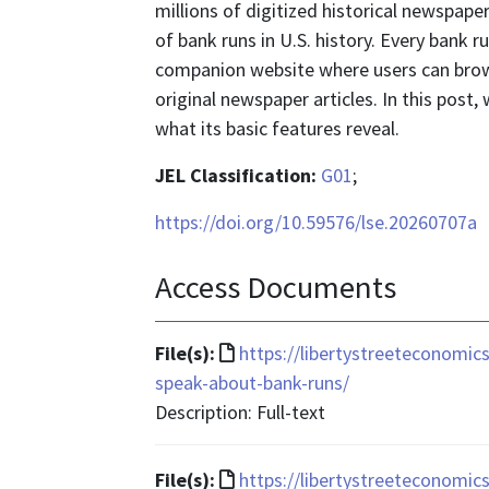
millions of digitized historical newspa
of bank runs in U.S. history. Every bank 
companion website where users can brow
original newspaper articles. In this post
what its basic features reveal.
JEL Classification:
G01
;
https://doi.org/10.59576/lse.20260707a
Access Documents
File
File(s):
https://libertystreeteconomic
format
speak-about-bank-runs/
is
Description: Full-text
text/html
File
File(s):
https://libertystreeteconomi