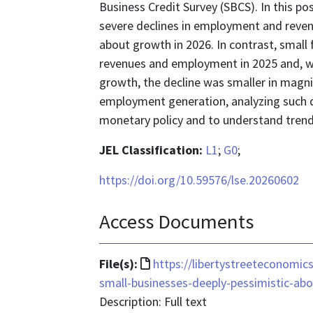
Business Credit Survey (SBCS). In this po
severe declines in employment and reve
about growth in 2026. In contrast, small 
revenues and employment in 2025 and, wh
growth, the decline was smaller in magni
employment generation, analyzing such da
monetary policy and to understand trend
JEL Classification:
L1
;
G0
;
https://doi.org/10.59576/lse.20260602
Access Documents
File
File(s):
https://libertystreeteconomic
format
small-businesses-deeply-pessimistic-ab
is
Description: Full text