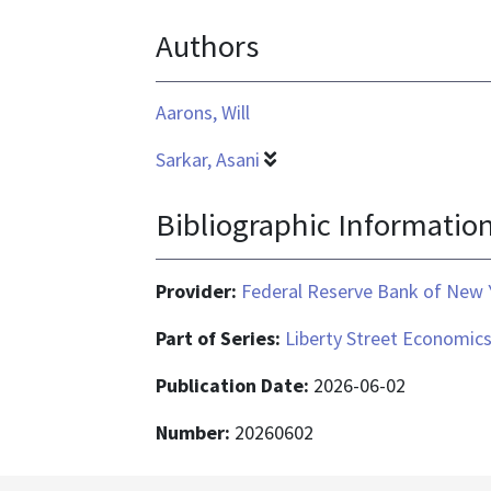
text/html
Authors
Aarons, Will
Sarkar, Asani
Bibliographic Informatio
Provider:
Federal Reserve Bank of New 
Part of Series:
Liberty Street Economic
Publication Date:
2026-06-02
Number:
20260602