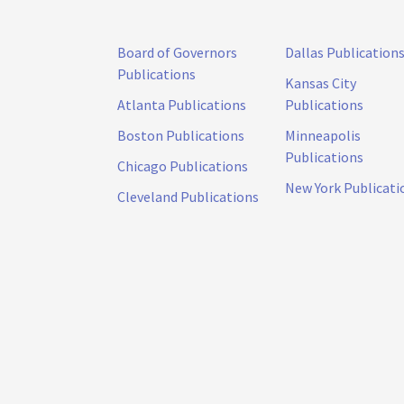
Board of Governors
Dallas Publication
Publications
Kansas City
Atlanta Publications
Publications
Boston Publications
Minneapolis
Publications
Chicago Publications
New York Publicati
Cleveland Publications