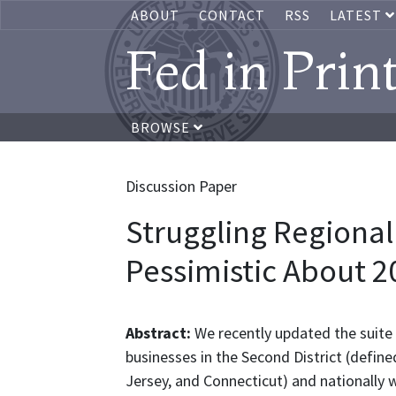
ABOUT
CONTACT
RSS
LATEST
Fed in Prin
BROWSE
Discussion Paper
Struggling Regional
Pessimistic About 2
Abstract:
We recently updated the suite 
businesses in the Second District (define
Jersey, and Connecticut) and nationally 