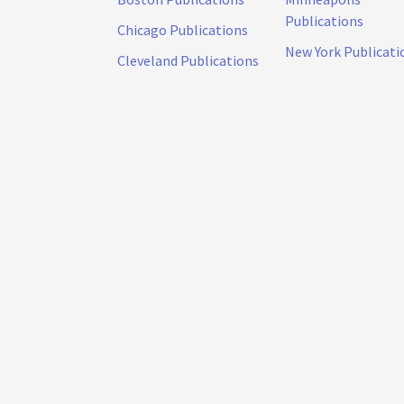
Publications
Chicago Publications
New York Publicati
Cleveland Publications