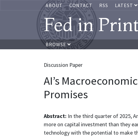
ABOUT
CONTACT
RSS
LATEST
Fed in Prin
BROWSE
Discussion Paper
AI’s Macroeconomic
Promises
Abstract:
In the third quarter of 2025, A
more on capital investment than they ear
technology with the potential to make t