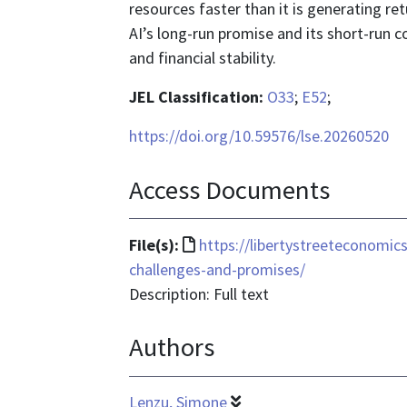
resources faster than it is generating r
AI’s long-run promise and its short-run cos
and financial stability.
JEL Classification:
O33
;
E52
;
https://doi.org/10.59576/lse.20260520
Access Documents
File
File(s):
https://libertystreeteconomi
format
challenges-and-promises/
is
Description: Full text
text/html
Authors
Lenzu, Simone