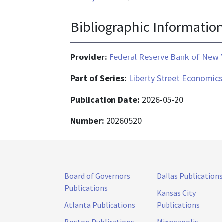
Bibliographic Informatio
Provider:
Federal Reserve Bank of New 
Part of Series:
Liberty Street Economic
Publication Date:
2026-05-20
Number:
20260520
Board of Governors
Dallas Publication
Publications
Kansas City
Atlanta Publications
Publications
Boston Publications
Minneapolis