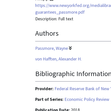
format
https://www.newyorkfed.org/medialibra
is
guarantees_passmore.pdf
application/pdf
Description: Full text
Authors
Passmore, Wayne
von Hafften, Alexander H.
Bibliographic Informatio
Provider:
Federal Reserve Bank of New 
Part of Series:
Economic Policy Review
Publication Date:
2018