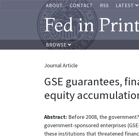
ABOUT
CONTACT
RSS
LATEST
Fed in Prin
BROWSE
Journal Article
GSE guarantees, fin
equity accumulatio
Abstract:
Before 2008, the government?s 
government-sponsored enterprises (GSEs
these institutions that threatened financi