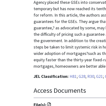
Agency placed these GSEs into conservat
temporary but has now reached its tenth
for reform. In this article, the authors a
guarantees for the GSEs. They argue that 
guarantee,? as advocated by some, may be
the difficulty of pricing such a guarante
the government. In addition to the creat
steps be taken to limit systemic risk in
wider adoption of mortgages?such as t
equity faster than the thirty-year fixed
mortgages, homeowners are better able
JEL Classification:
H81
;
G28
;
R30
;
G21
;
Access Documents
File
File(s):