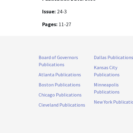
Issue:
24-3
Pages:
11-27
Board of Governors
Dallas Publication
Publications
Kansas City
Atlanta Publications
Publications
Boston Publications
Minneapolis
Publications
Chicago Publications
New York Publicati
Cleveland Publications