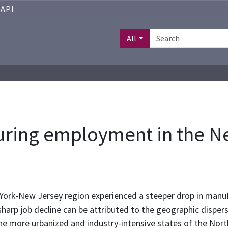
API
All
uring employment in the N
ork-New Jersey region experienced a steeper drop in manu
sharp job decline can be attributed to the geographic disper
 more urbanized and industry-intensive states of the Northe