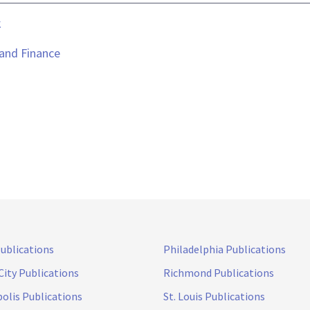
k
 and Finance
Publications
Philadelphia Publications
City Publications
Richmond Publications
olis Publications
St. Louis Publications