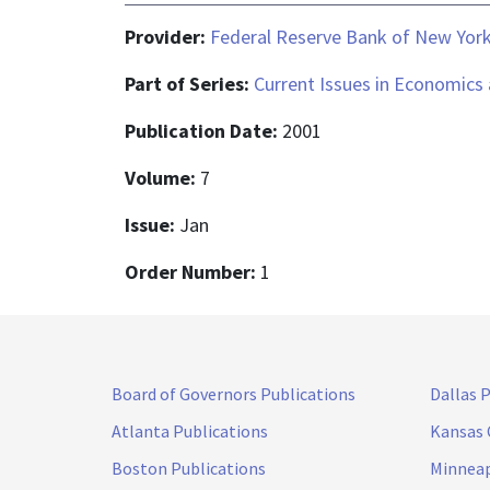
Provider:
Federal Reserve Bank of New Yor
Part of Series:
Current Issues in Economics
Publication Date:
2001
Volume:
7
Issue:
Jan
Order Number:
1
Board of Governors Publications
Dallas 
Atlanta Publications
Kansas 
Boston Publications
Minneap