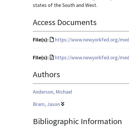
states of the South and West.
Access Documents
File
File(s):
https://www.newyorkfed.org/media
format
is
File
File(s):
https://www.newyorkfed.org/media
text/html
format
Authors
is
application/pdf
Anderson, Michael
Bram, Jason
Bibliographic Information