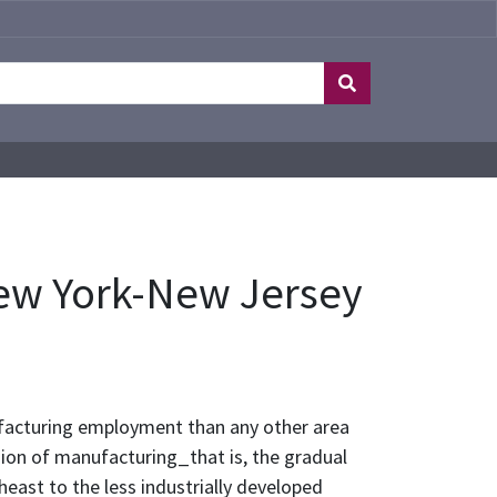
ew York-New Jersey
facturing employment than any other area
sion of manufacturing_that is, the gradual
ast to the less industrially developed