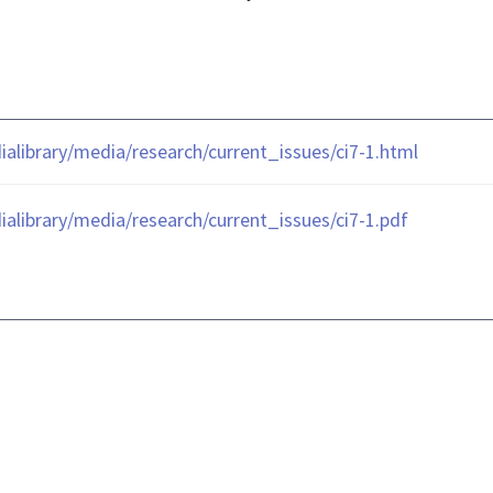
library/media/research/current_issues/ci7-1.html
library/media/research/current_issues/ci7-1.pdf