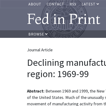
ABOUT
CONTACT
RSS
LATEST
Fed in Print
BROWSE
Journal Article
Declining manufact
region: 1969-99
Abstract:
Between 1969 and 1999, the New Y
of the United States. Much of the unusually 
movement of manufacturing activity from the