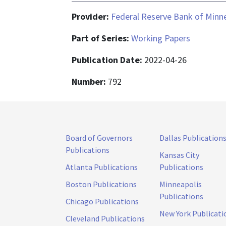
Provider:
Federal Reserve Bank of Minn
Part of Series:
Working Papers
Publication Date:
2022-04-26
Number:
792
Board of Governors
Dallas Publication
Publications
Kansas City
Atlanta Publications
Publications
Boston Publications
Minneapolis
Publications
Chicago Publications
New York Publicati
Cleveland Publications