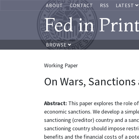
ABOUT
CONTACT
RSS
LATEST
Fed in Prin
BROWSE
Working Paper
On Wars, Sanctions 
Abstract:
This paper explores the role of
economic sanctions. We develop a simpl
sanctioning (creditor) country and a sa
sanctioning country should impose restric
benefits and the financial costs of a pot