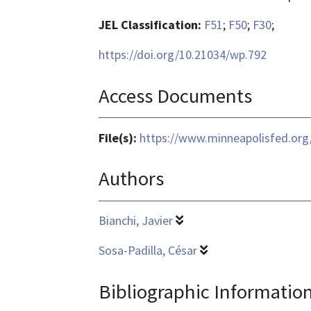
JEL Classification:
F51
;
F50
;
F30
;
https://doi.org/10.21034/wp.792
Access Documents
File(s):
https://www.minneapolisfed.org
Authors
Bianchi, Javier
Sosa-Padilla, César
Bibliographic Informatio