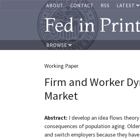
ABOUT
CONTACT
RSS
LATEST
Fed in Prin
BROWSE
Working Paper
Firm and Worker Dy
Market
Abstract:
I develop an idea flows theory
consequences of population aging. Older 
and switch employers because they have 