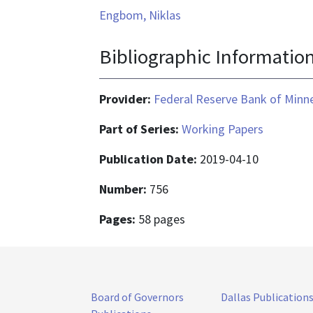
Engbom, Niklas
Bibliographic Informatio
Provider:
Federal Reserve Bank of Minn
Part of Series:
Working Papers
Publication Date:
2019-04-10
Number:
756
Pages:
58 pages
Board of Governors
Dallas Publication