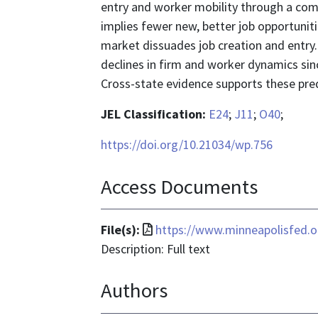
entry and worker mobility through a compo
implies fewer new, better job opportunit
market dissuades job creation and entry.
declines in firm and worker dynamics sinc
Cross-state evidence supports these pred
JEL Classification:
E24
;
J11
;
O40
;
https://doi.org/10.21034/wp.756
Access Documents
File
File(s):
https://www.minneapolisfed.
format
Description: Full text
is
Authors
application/pdf