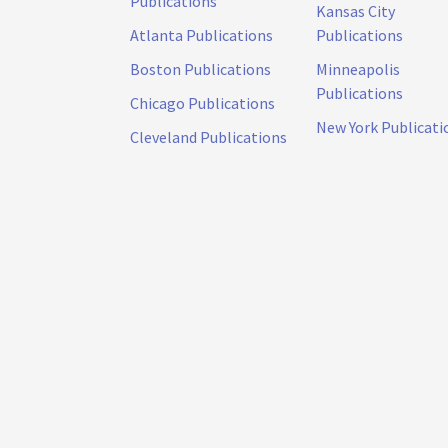
Publications
Kansas City
Atlanta Publications
Publications
Boston Publications
Minneapolis
Publications
Chicago Publications
New York Publicati
Cleveland Publications