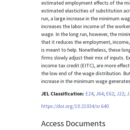
estimated employment effects of the mi
estimated elasticities of substitution acr
run, a large increase in the minimum wa
increases the labor income of the work
wage. In the long run, however, the mini
that it reduces the employment, income,
is meant to help. Nonetheless, these long
firms slowly adjust their mix of inputs. 
income tax credit (EITC), are more effec
the low end of the wage distribution. B
increase in the minimum wage generates 
JEL Classification:
E24
;
J64
;
E62
;
J22
;
J
https://doi.org/10.21034/sr.640
Access Documents