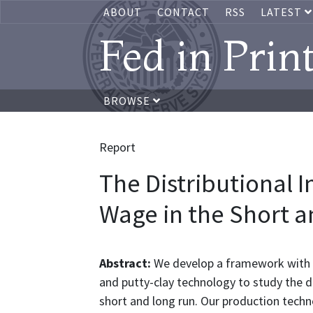
ABOUT
CONTACT
RSS
LATEST
Fed in Prin
BROWSE
Report
The Distributional 
Wage in the Short 
Abstract:
We develop a framework with 
and putty-clay technology to study the 
short and long run. Our production techno