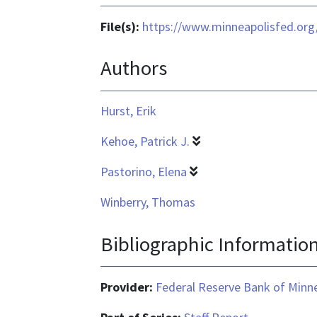
File(s):
https://www.minneapolisfed.org/
Authors
Hurst, Erik
Kehoe, Patrick J.
Pastorino, Elena
Winberry, Thomas
Bibliographic Informatio
Provider:
Federal Reserve Bank of Minn