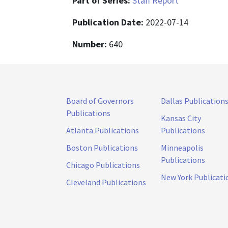
Part of Series:
Staff Report
Publication Date:
2022-07-14
Number:
640
Board of Governors
Dallas Publication
Publications
Kansas City
Atlanta Publications
Publications
Boston Publications
Minneapolis
Publications
Chicago Publications
New York Publicati
Cleveland Publications