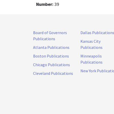
Number:
39
Board of Governors
Dallas Publication
Publications
Kansas City
Atlanta Publications
Publications
Boston Publications
Minneapolis
Publications
Chicago Publications
New York Publicati
Cleveland Publications