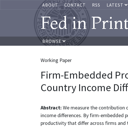
ABOUT
CONTACT
RSS
LATEST
Fed in Prin
BROWSE
Working Paper
Firm-Embedded Prod
Country Income Dif
Abstract:
We measure the contribution 
income differences. By firm-embedded p
productivity that differ across firms and 