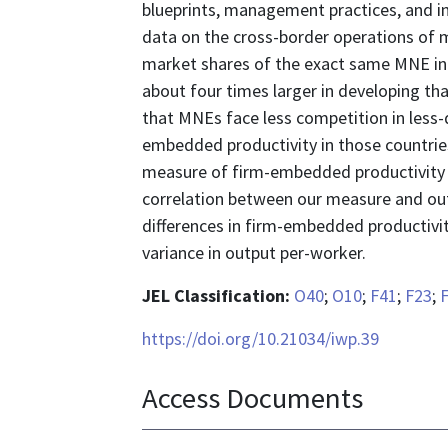
blueprints, management practices, and int
data on the cross-border operations of 
market shares of the exact same MNE in 
about four times larger in developing tha
that MNEs face less competition in less-
embedded productivity in those countrie
measure of firm-embedded productivity b
correlation between our measure and out
differences in firm-embedded productivit
variance in output per-worker.
JEL Classification:
O40
;
O10
;
F41
;
F23
;
https://doi.org/10.21034/iwp.39
Access Documents