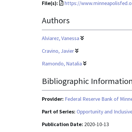
File
File(s):
https://www.minneapolisfed.or
format
Authors
is
application/pdf
Alviarez, Vanessa
Cravino, Javier
Ramondo, Natalia
Bibliographic Informatio
Provider:
Federal Reserve Bank of Minn
Part of Series:
Opportunity and Inclusiv
Publication Date:
2020-10-13