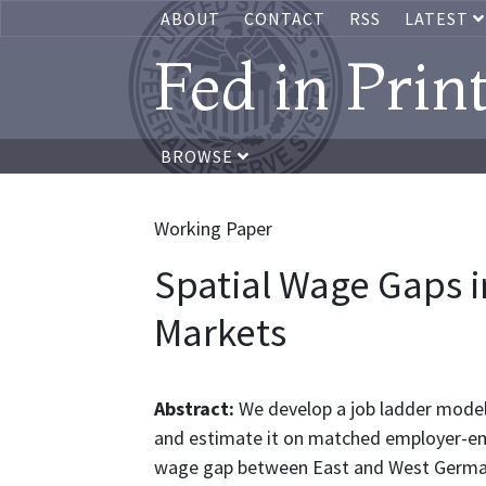
ABOUT
CONTACT
RSS
LATEST
Fed in Prin
BROWSE
Working Paper
Spatial Wage Gaps i
Markets
Abstract:
We develop a job ladder model 
and estimate it on matched employer-emp
wage gap between East and West Germany