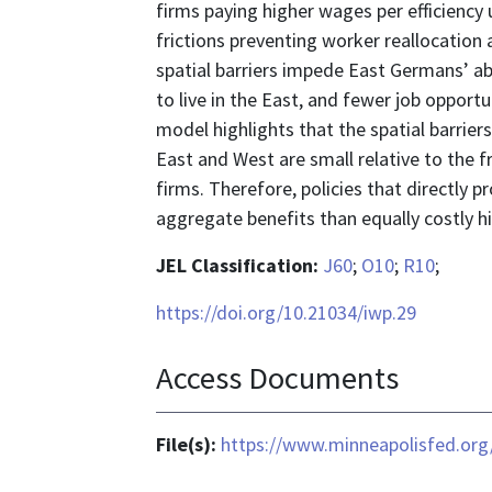
firms paying higher wages per efficiency 
frictions preventing worker reallocation 
spatial barriers impede East Germans’ ab
to live in the East, and fewer job oppor
model highlights that the spatial barri
East and West are small relative to the f
firms. Therefore, policies that directly 
aggregate benefits than equally costly hi
JEL Classification:
J60
;
O10
;
R10
;
https://doi.org/10.21034/iwp.29
Access Documents
File(s):
https://www.minneapolisfed.org/