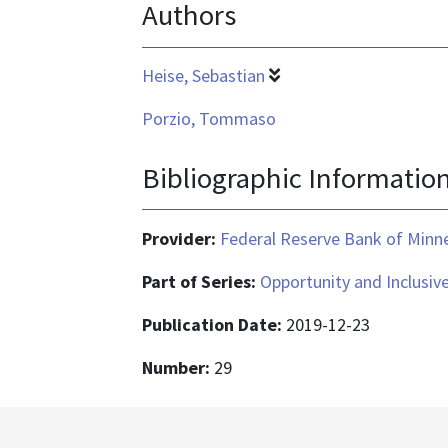
Authors
Heise, Sebastian
Porzio, Tommaso
Bibliographic Informatio
Provider:
Federal Reserve Bank of Minn
Part of Series:
Opportunity and Inclusiv
Publication Date:
2019-12-23
Number:
29