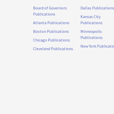
Board of Governors
Dallas Publication
Publications
Kansas City
Atlanta Publications
Publications
Boston Publications
Minneapolis
Publications
Chicago Publications
New York Publicati
Cleveland Publications