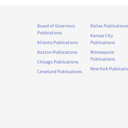
Board of Governors
Dallas Publication
Publications
Kansas City
Atlanta Publications
Publications
Boston Publications
Minneapolis
Publications
Chicago Publications
New York Publicati
Cleveland Publications