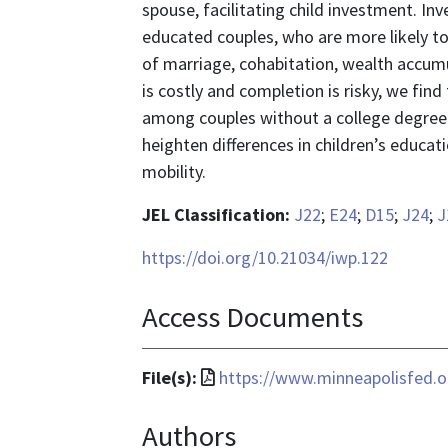
spouse, facilitating child investment. Inv
educated couples, who are more likely to
of marriage, cohabitation, wealth accum
is costly and completion is risky, we fin
among couples without a college degree.
heighten differences in children’s educa
mobility.
JEL Classification:
J22
;
E24
;
D15
;
J24
;
J
https://doi.org/10.21034/iwp.122
Access Documents
File
File(s):
https://www.minneapolisfed.or
format
Authors
is