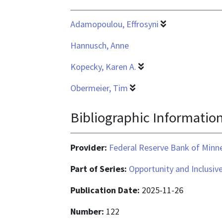
application/pdf
Adamopoulou, Effrosyni
Hannusch, Anne
Kopecky, Karen A.
Obermeier, Tim
Bibliographic Informatio
Provider:
Federal Reserve Bank of Minn
Part of Series:
Opportunity and Inclusiv
Publication Date:
2025-11-26
Number:
122