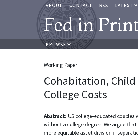
ABOUT
CONTACT
RSS
LATEST
Fed in Prin
BROWSE
Working Paper
Cohabitation, Chil
College Costs
Abstract:
US college-educated couples w
without a college degree. We argue that 
more equitable asset division if separati