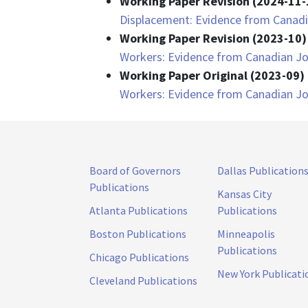
Working Paper Revision (2024-11-
Displacement: Evidence from Canadi
Working Paper Revision (2023-10)
Workers: Evidence from Canadian Jo
Working Paper Original (2023-09) 
Workers: Evidence from Canadian Jo
Board of Governors
Dallas Publication
Publications
Kansas City
Atlanta Publications
Publications
Boston Publications
Minneapolis
Publications
Chicago Publications
New York Publicati
Cleveland Publications