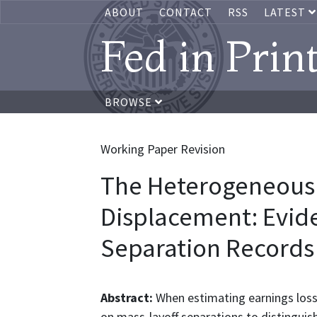
ABOUT
CONTACT
RSS
LATEST
Fed in Prin
BROWSE
Working Paper Revision
The Heterogeneous 
Displacement: Evid
Separation Records
Abstract:
When estimating earnings losse
on mass-layoff separations to distinguis