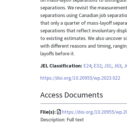
separations. We revisit the measurement
separations using Canadian job separatio
that only a quarter of mass-layoff separa
separations that reflect involuntary disp
to existing estimates. We also uncover si
with different reasons and timing, rangi
layoffs before it.
JEL Classification:
E24
;
E32
;
J31
;
J63
;
J
https://doi.org/10.20955/wp.2023.022
Access Documents
File
File(s):
https://doi.org/10.20955/wp.2
format
Description: Full text
is