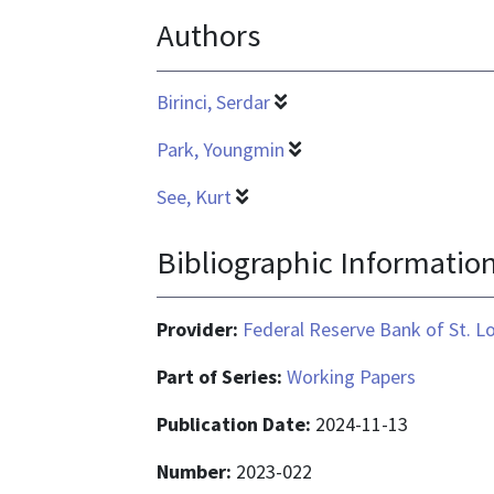
Authors
application/pdf
Birinci, Serdar
Park, Youngmin
See, Kurt
Bibliographic Informatio
Provider:
Federal Reserve Bank of St. L
Part of Series:
Working Papers
Publication Date:
2024-11-13
Number:
2023-022