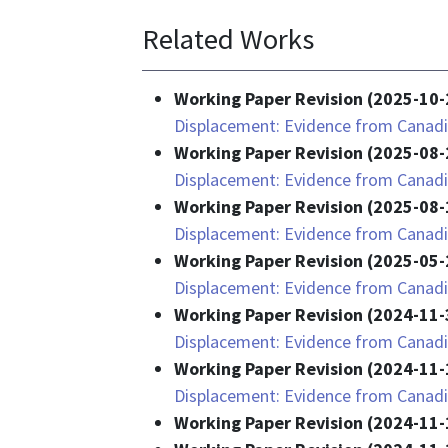
Related Works
Working Paper Revision (2025-10-
Displacement: Evidence from Canadi
Working Paper Revision (2025-08-
Displacement: Evidence from Canadi
Working Paper Revision (2025-08-
Displacement: Evidence from Canadi
Working Paper Revision (2025-05-
Displacement: Evidence from Canadi
Working Paper Revision (2024-11-
Displacement: Evidence from Canadi
Working Paper Revision (2024-11-
Displacement: Evidence from Canadi
Working Paper Revision (2024-11-