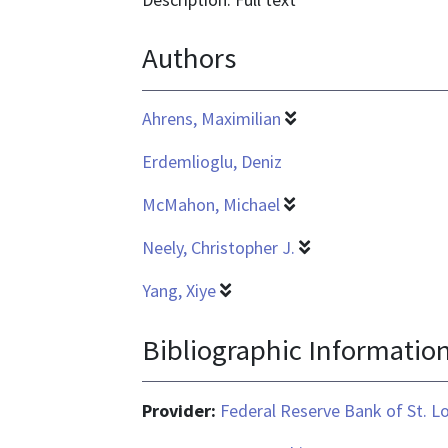
is
Authors
application/pdf
Ahrens, Maximilian
Erdemlioglu, Deniz
McMahon, Michael
Neely, Christopher J.
Yang, Xiye
Bibliographic Informatio
Provider:
Federal Reserve Bank of St. L