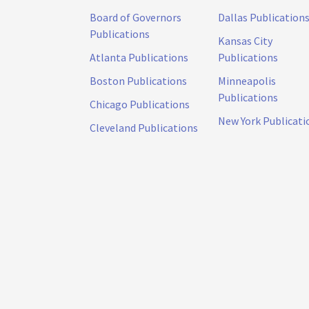
Board of Governors
Dallas Publication
Publications
Kansas City
Atlanta Publications
Publications
Boston Publications
Minneapolis
Publications
Chicago Publications
New York Publicati
Cleveland Publications