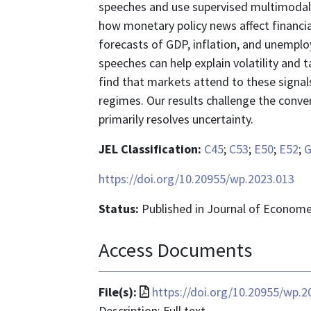
speeches and use supervised multimodal
how monetary policy news affect financial
forecasts of GDP, inflation, and unemplo
speeches can help explain volatility and 
find that markets attend to these signal
regimes. Our results challenge the conv
primarily resolves uncertainty.
JEL Classification:
C45
;
C53
;
E50
;
E52
;
G
https://doi.org/10.20955/wp.2023.013
Status:
Published in Journal of Econome
Access Documents
File
File(s):
https://doi.org/10.20955/wp.2
format
Description: Full text