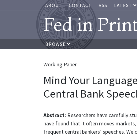
ABOUT
CONTACT
RSS
LATEST
Fed in Prin
BROWSE
Working Paper
Mind Your Language
Central Bank Speec
Abstract:
Researchers have carefully s
have found that it often moves markets, 
frequent central bankers’ speeches. We 