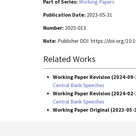
Part of Series:
Working Papers
Publication Date:
2023-05-31
Number:
2023-013
Note:
Publisher DOI: https://doi.org/10
Related Works
Working Paper Revision (2024-09-
Central Bank Speeches
Working Paper Revision (2024-02-
Central Bank Speeches
Working Paper Original (2023-05-