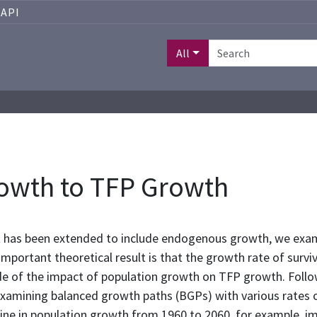
API
All
owth to TFP Growth
 has been extended to include endogenous growth, we exam
portant theoretical result is that the growth rate of survivin
e of the impact of population growth on TFP growth. Follow
examining balanced growth paths (BGPs) with various rates o
ine in population growth from 1960 to 2060, for example, im