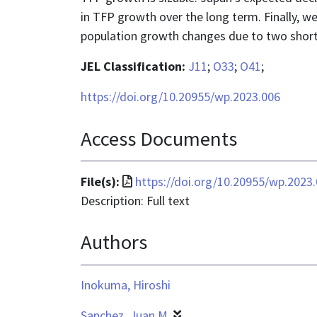
in TFP growth over the long term. Finally, 
population growth changes due to two short
JEL Classification:
J11
;
O33
;
O41
;
https://doi.org/10.20955/wp.2023.006
Access Documents
File
File(s):
https://doi.org/10.20955/wp.2023
format
Description: Full text
is
Authors
application/pdf
Inokuma, Hiroshi
Sanchez, Juan M.