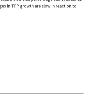
es in TFP growth are slow in reaction to