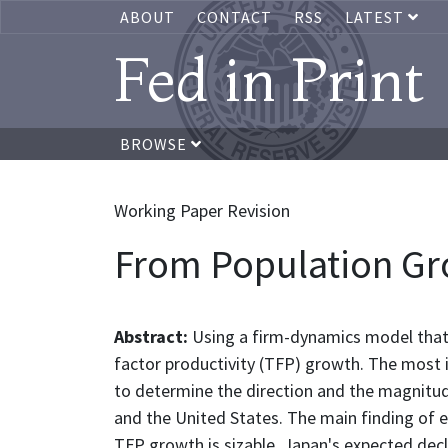
ABOUT
CONTACT
RSS
LATEST
Fed in Print
BROWSE
Working Paper Revision
From Population Gr
Abstract:
Using a firm-dynamics model that
factor productivity (TFP) growth. The most im
to determine the direction and the magnitud
and the United States. The main finding of 
TFP growth is sizable. Japan's expected decl