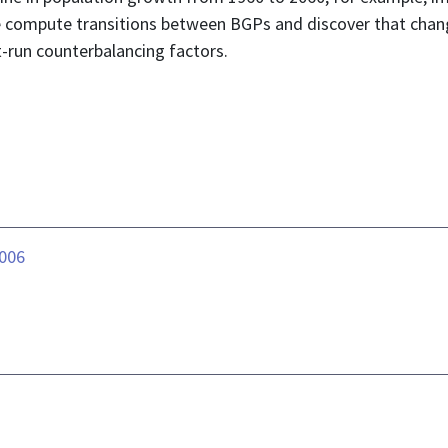
we compute transitions between BGPs and discover that chang
-run counterbalancing factors.
.006