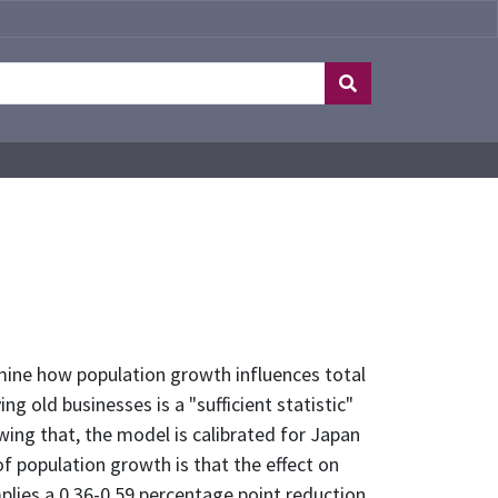
ine how population growth influences total
g old businesses is a "sufficient statistic"
ing that, the model is calibrated for Japan
f population growth is that the effect on
plies a 0.36-0.59 percentage point reduction