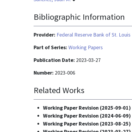
Bibliographic Information
Provider:
Federal Reserve Bank of St. Louis
Part of Series:
Working Papers
Publication Date:
2023-03-27
Number:
2023-006
Related Works
Working Paper Revision (2025-09-01)
Working Paper Revision (2024-06-09)
Working Paper Revision (2023-08-25)
Working Paper Revision (2023-03-27)