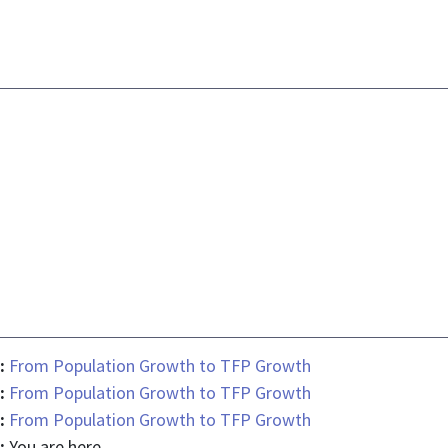
 :
From Population Growth to TFP Growth
 :
From Population Growth to TFP Growth
 :
From Population Growth to TFP Growth
 :
You are here.