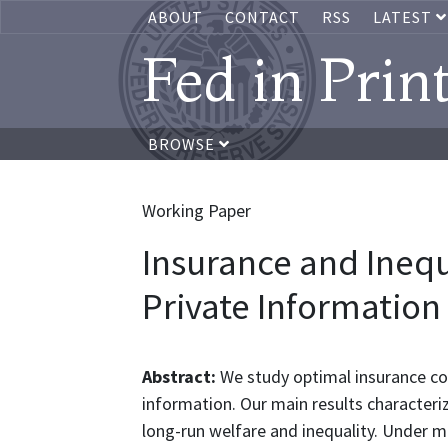
ABOUT
CONTACT
RSS
LATEST
Fed in Prin
BROWSE
Working Paper
Insurance and Inequ
Private Information
Abstract:
We study optimal insurance co
information. Our main results characteriz
long-run welfare and inequality. Under mi