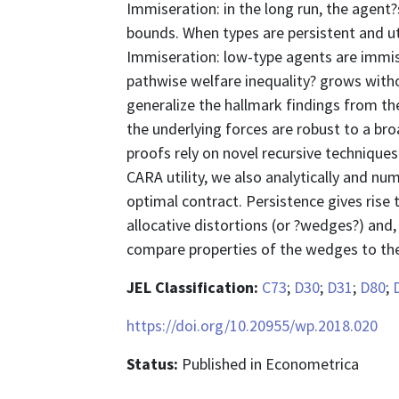
Immiseration: in the long run, the agent
bounds. When types are persistent and uti
Immiseration: low-type agents are immise
pathwise welfare inequality? grows with
generalize the hallmark findings from the 
the underlying forces are robust to a br
proofs rely on novel recursive techniqu
CARA utility, we also analytically and num
optimal contract. Persistence gives rise 
allocative distortions (or ?wedges?) and, 
compare properties of the wedges to thei
JEL Classification:
C73
;
D30
;
D31
;
D80
;
https://doi.org/10.20955/wp.2018.020
Status:
Published in Econometrica