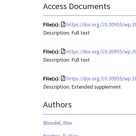
Access Documents
File
File(s):
https://doi.org/10.20955/wp.2
format
Description: Full text
is
application/pdf
File
File(s):
https://doi.org/10.20955/wp.
format
Description: Full text
is
application/pdf
File
File(s):
https://doi.org/10.20955/wp.2
format
Description: Extended supplement
is
Authors
application/pdf
Bloedel, Alex
Krishna, R. Vijay