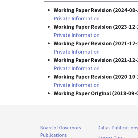
Working Paper Revision (2024-08-
Private Information
Working Paper Revision (2023-12-
Private Information
Working Paper Revision (2021-12-
Private Information
Working Paper Revision (2021-12-
Private Information
Working Paper Revision (2020-10-
Private Information
Working Paper Original (2018-09-
Board of Governors
Dallas Publication
Publications