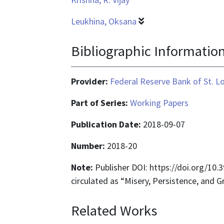
Leukhina, Oksana
Bibliographic Informatio
Provider:
Federal Reserve Bank of St. L
Part of Series:
Working Papers
Publication Date:
2018-09-07
Number:
2018-20
Note:
Publisher DOI: https://doi.org/10
circulated as “Misery, Persistence, and 
Related Works