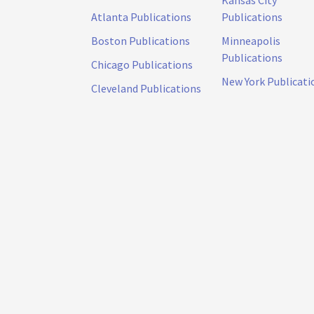
Kansas City
Atlanta Publications
Publications
Boston Publications
Minneapolis
Publications
Chicago Publications
New York Publicati
Cleveland Publications