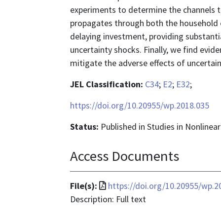
experiments to determine the channels t
propagates through both the household 
delaying investment, providing substantia
uncertainty shocks. Finally, we find evid
mitigate the adverse effects of uncertai
JEL Classification:
C34
;
E2
;
E32
;
https://doi.org/10.20955/wp.2018.035
Status:
Published in Studies in Nonline
Access Documents
File
File(s):
https://doi.org/10.20955/wp.2
format
Description: Full text
is