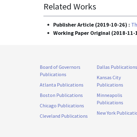
Related Works
Publisher Article (2019-10-26) :
Th
Working Paper Original (2018-11-
Board of Governors
Dallas Publication
Publications
Kansas City
Atlanta Publications
Publications
Boston Publications
Minneapolis
Publications
Chicago Publications
New York Publicati
Cleveland Publications