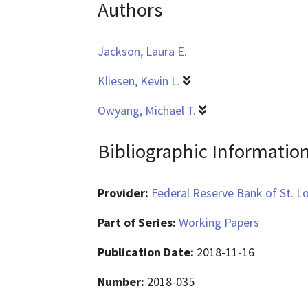
Authors
application/pdf
Jackson, Laura E.
Kliesen, Kevin L.
Owyang, Michael T.
Bibliographic Informatio
Provider:
Federal Reserve Bank of St. L
Part of Series:
Working Papers
Publication Date:
2018-11-16
Number:
2018-035