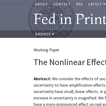
ABOUT
CONTACT
RSS
LATEST
Fed in Prin
BROWSE
Working Paper
The Nonlinear Effec
Abstract:
We consider the effects of unc
uncertainty to have amplification effects.
uncertainty have small, linear effects. In 
increase in uncertainty is magnified. We 
have a more pronounced effect on real e