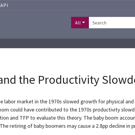
API
All
nd the Productivity Slow
he labor market in the 1970s slowed growth for physical an
boom could have contributed to the 1970s productivity slowdo
tion and TFP to evaluate this theory. The baby boom accou
The retiring of baby boomers may cause a 2.8pp decline in 