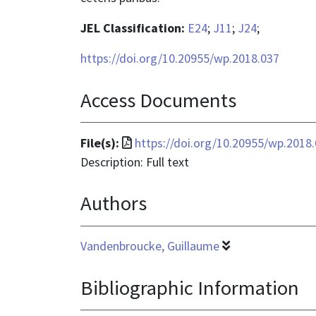
JEL Classification:
E24
;
J11
;
J24
;
https://doi.org/10.20955/wp.2018.037
Access Documents
File
File(s):
https://doi.org/10.20955/wp.2018
format
Description: Full text
is
Authors
application/pdf
Vandenbroucke, Guillaume
Bibliographic Information