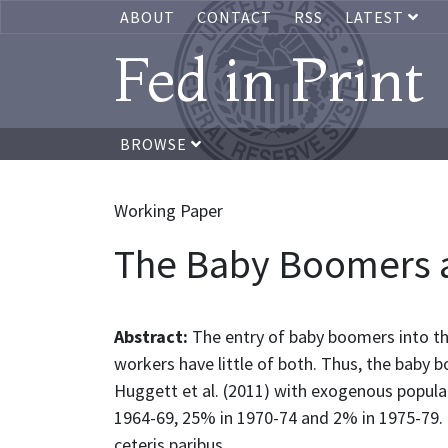
ABOUT
CONTACT
RSS
LATEST
Fed in Print
BROWSE
Working Paper
The Baby Boomers a
Abstract:
The entry of baby boomers into t
workers have little of both. Thus, the baby 
Huggett et al. (2011) with exogenous popula
1964-69, 25% in 1970-74 and 2% in 1975-79. 
ceteris paribus.