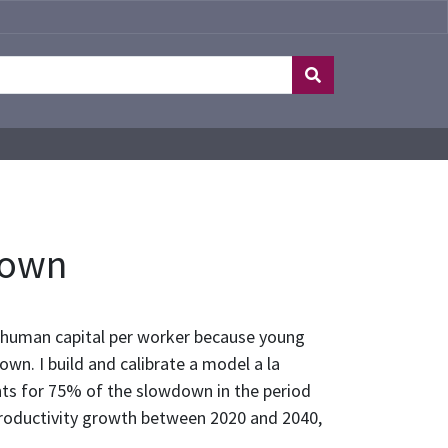
down
d human capital per worker because young
wn. I build and calibrate a model a la
nts for 75% of the slowdown in the period
productivity growth between 2020 and 2040,