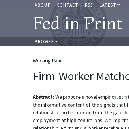
ABOUT
CONTACT
RSS
LATEST
Fed in Print
BROWSE
Working Paper
Firm-Worker Matche
Abstract:
We propose a novel empirical stra
the informative content of the signals that
relationship can be inferred from the gaps
employment at high-tenure jobs. We impleme
relationship, a firm and a worker receive a s