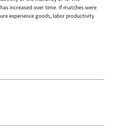
t has increased over time. If matches were
ure experience goods, labor productivity