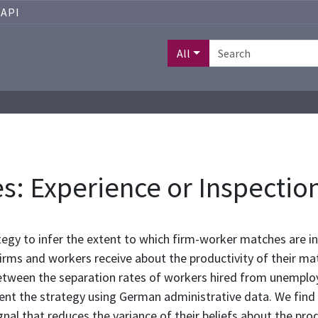
API
All
s: Experience or Inspectio
tegy to infer the extent to which firm-worker matches are i
 firms and workers receive about the productivity of their 
 between the separation rates of workers hired from unempl
nt the strategy using German administrative data. We find
ignal that reduces the variance of their beliefs about the pr