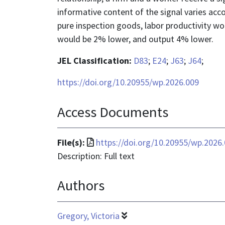
informative content of the signal varies acc
pure inspection goods, labor productivity wo
would be 2% lower, and output 4% lower.
JEL Classification:
D83
;
E24
;
J63
;
J64
;
https://doi.org/10.20955/wp.2026.009
Access Documents
File
File(s):
https://doi.org/10.20955/wp.2026
format
Description: Full text
is
Authors
application/pdf
Gregory, Victoria