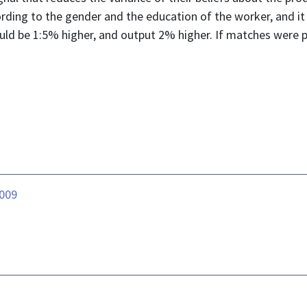
ording to the gender and the education of the worker, and i
uld be 1:5% higher, and output 2% higher. If matches were p
.009