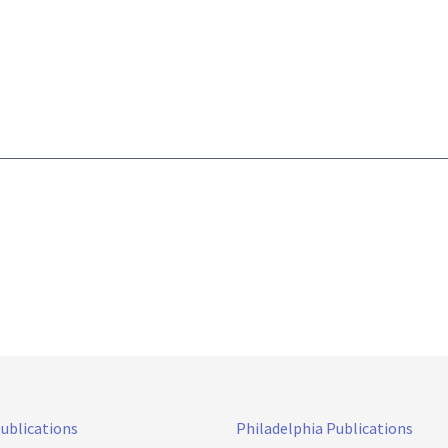
Publications
Philadelphia Publications