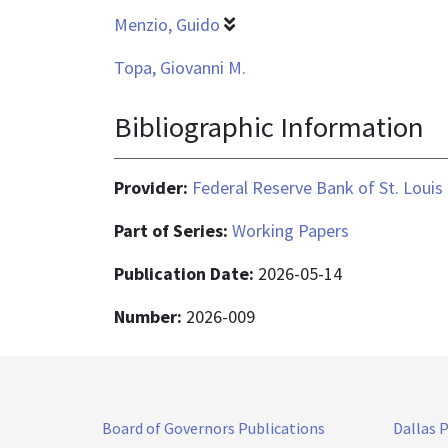
Menzio, Guido
Topa, Giovanni M.
Bibliographic Information
Provider:
Federal Reserve Bank of St. Louis
Part of Series:
Working Papers
Publication Date:
2026-05-14
Number:
2026-009
Board of Governors Publications
Dallas 