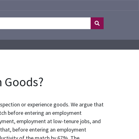
n Goods?
nspection or experience goods. We argue that
match before entering an employment
oyment, employment at low-tenure jobs, and
 that, before entering an employment
oductivity of the match by 67%. The