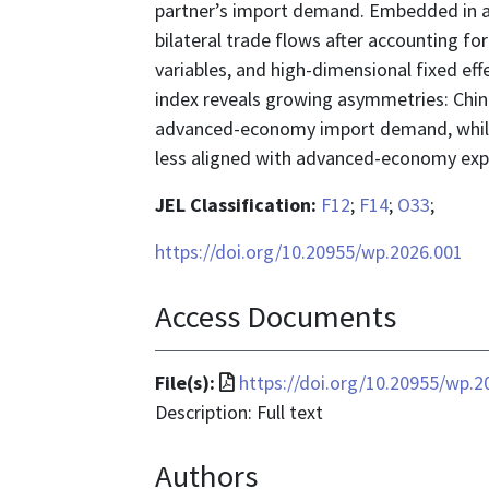
partner’s import demand. Embedded in a 
bilateral trade flows after accounting fo
variables, and high-dimensional fixed ef
index reveals growing asymmetries: China
advanced-economy import demand, while
less aligned with advanced-economy exp
JEL Classification:
F12
;
F14
;
O33
;
https://doi.org/10.20955/wp.2026.001
Access Documents
File
File(s):
https://doi.org/10.20955/wp.2
format
Description: Full text
is
Authors
application/pdf