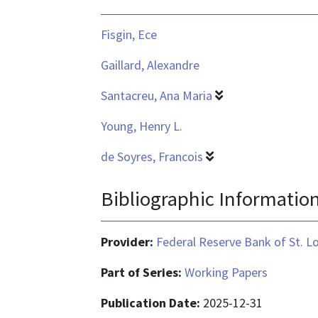
Fisgin, Ece
Gaillard, Alexandre
Santacreu, Ana Maria
Young, Henry L.
de Soyres, Francois
Bibliographic Informatio
Provider:
Federal Reserve Bank of St. L
Part of Series:
Working Papers
Publication Date:
2025-12-31