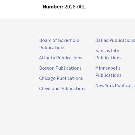
Number:
2026-001
Board of Governors
Dallas Publication
Publications
Kansas City
Atlanta Publications
Publications
Boston Publications
Minneapolis
Publications
Chicago Publications
New York Publicati
Cleveland Publications