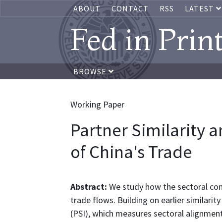
ABOUT
CONTACT
RSS
LATEST
Fed in Prin
BROWSE
Working Paper
Partner Similarity 
of China's Trade
Abstract:
We study how the sectoral com
trade flows. Building on earlier similarit
(PSI), which measures sectoral alignment