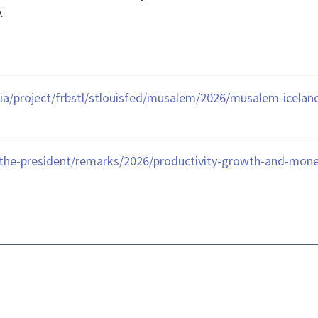
.
ia/project/frbstl/stlouisfed/musalem/2026/musalem-icela
the-president/remarks/2026/productivity-growth-and-monet