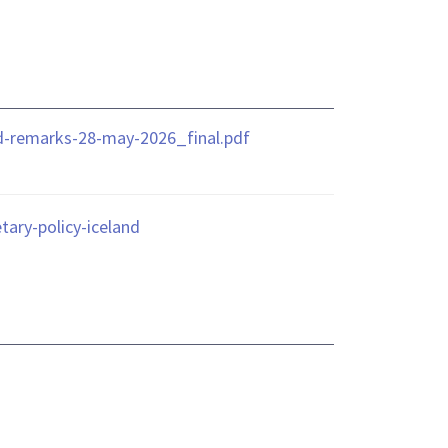
nd-remarks-28-may-2026_final.pdf
ary-policy-iceland