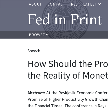
ABOUT
CONTACT
RSS
LATEST
Fed in Print
BROWSE
Speech
How Should the Pro
the Reality of Mone
Abstract:
At the Reykjavík Economic Confer
Promise of Higher Productivity Growth Chang
the Financial Times. The conference in Reykj