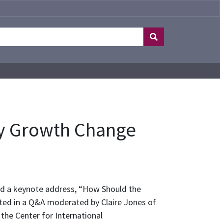
ty Growth Change
ed a keynote address, “How Should the
ated in a Q&A moderated by Claire Jones of
 the Center for International