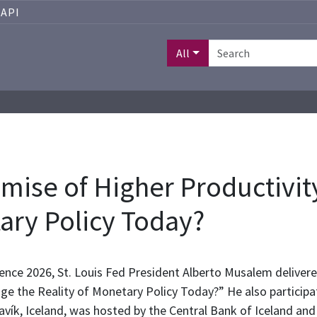
API
All
mise of Higher Productivi
tary Policy Today?
ence 2026, St. Louis Fed President Alberto Musalem deliver
e the Reality of Monetary Policy Today?” He also particip
avík, Iceland, was hosted by the Central Bank of Iceland and