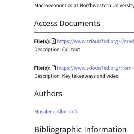
Macroeconomics at Northwestern University
Access Documents
File
File(s):
https://www.stlouisfed.org/-/med
format
Description: Full text
is
application/pdf
File
File(s):
https://www.stlouisfed.org/from-
format
Description: Key takeaways and video
is
Authors
text/html
Musalem, Alberto G.
Bibliographic Information