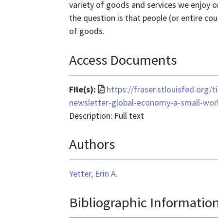
variety of goods and services we enjoy on
the question is that people (or entire cou
of goods.
Access Documents
File
File(s):
https://fraser.stlouisfed.org
format
newsletter-global-economy-a-small-wor
is
Description: Full text
application/pdf
Authors
Yetter, Erin A.
Bibliographic Informatio