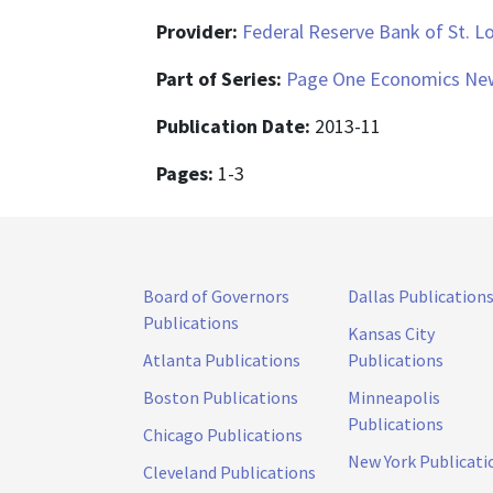
Provider:
Federal Reserve Bank of St. L
Part of Series:
Page One Economics New
Publication Date:
2013-11
Pages:
1-3
Board of Governors
Dallas Publication
Publications
Kansas City
Atlanta Publications
Publications
Boston Publications
Minneapolis
Publications
Chicago Publications
New York Publicati
Cleveland Publications