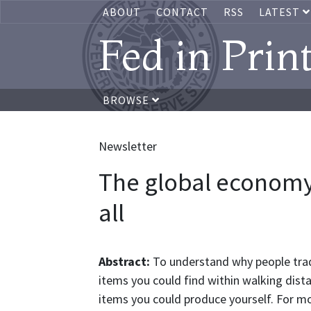
ABOUT
CONTACT
RSS
LATEST
Fed in Prin
BROWSE
Newsletter
The global economy: 
all
Abstract:
To understand why people tra
items you could find within walking dist
items you could produce yourself. For mos