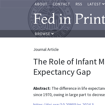
ABOUT
CONTACT
RSS
LATEST
Fed in Prin
BROWSE
Journal Article
The Role of Infant Mo
Expectancy Gap
Abstract:
The difference in life expecta
since 1970, owing in large part to decreas
https://doi.org/10.20955/es.2024.3