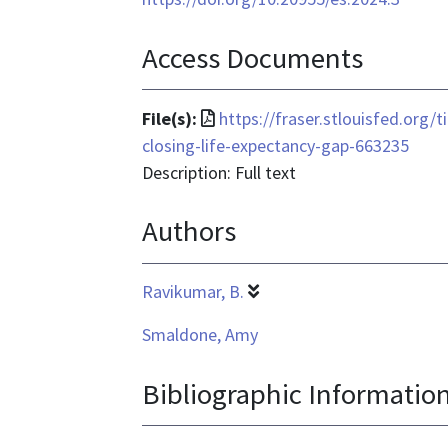
Access Documents
File
File(s):
https://fraser.stlouisfed.org/
format
closing-life-expectancy-gap-663235
is
Description: Full text
application/pdf
Authors
Ravikumar, B.
Smaldone, Amy
Bibliographic Informatio