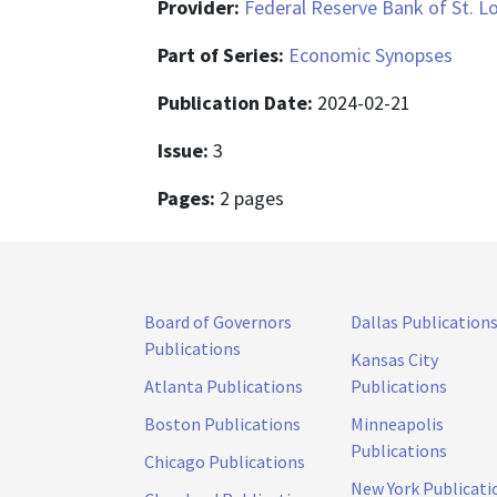
Provider:
Federal Reserve Bank of St. L
Part of Series:
Economic Synopses
Publication Date:
2024-02-21
Issue:
3
Pages:
2 pages
Board of Governors
Dallas Publication
Publications
Kansas City
Atlanta Publications
Publications
Boston Publications
Minneapolis
Publications
Chicago Publications
New York Publicati