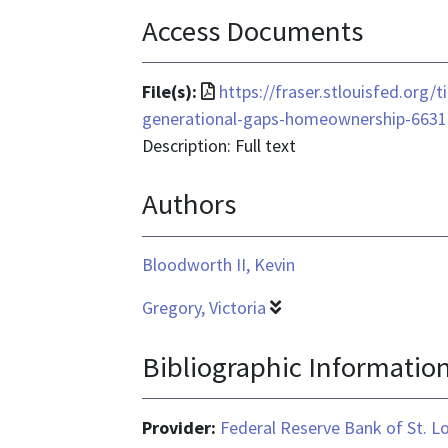
Access Documents
File
File(s):
https://fraser.stlouisfed.org
format
generational-gaps-homeownership-6631
is
Description: Full text
application/pdf
Authors
Bloodworth II, Kevin
Gregory, Victoria
Bibliographic Informatio
Provider:
Federal Reserve Bank of St. L