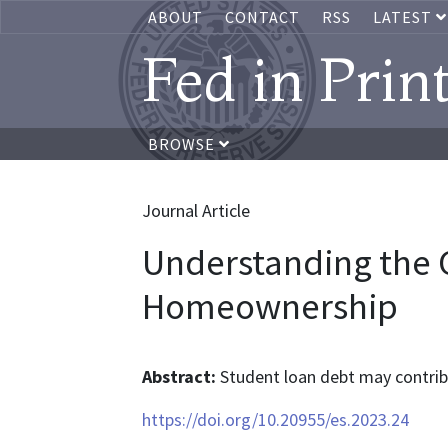
ABOUT
CONTACT
RSS
LATEST
Fed in Prin
BROWSE
Journal Article
Understanding the 
Homeownership
Abstract:
Student loan debt may contri
https://doi.org/10.20955/es.2023.24