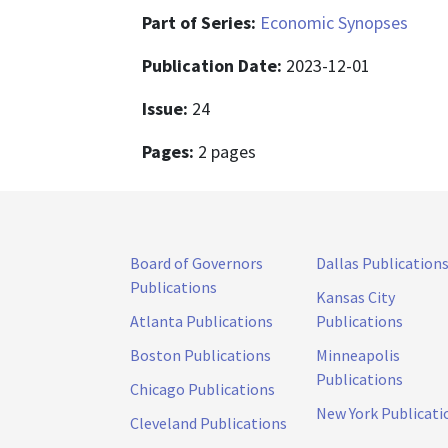
Part of Series:
Economic Synopses
Publication Date:
2023-12-01
Issue:
24
Pages:
2 pages
Board of Governors
Dallas Publication
Publications
Kansas City
Atlanta Publications
Publications
Boston Publications
Minneapolis
Publications
Chicago Publications
New York Publicati
Cleveland Publications