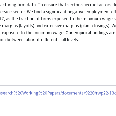
cturing firm data. To ensure that sector-specific factors d
 service sector. We find a significant negative employment 
7, as the fraction of firms exposed to the minimum wage sh
 margins (layoffs) and extensive margins (plant closings). W
 exposure to the minimum wage. Our empirical findings are 
n between labor of different skill levels.
/Research%20Working%20Papers/documents/9220/rwp22-13