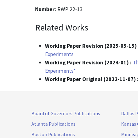
Number:
RWP 22-13
Related Works
Working Paper Revision (2025-05-15)
Experiments
Working Paper Revision (2024-01) :
Th
Experiments*
Working Paper Original (2022-11-07) 
Board of Governors Publications
Dallas 
Atlanta Publications
Kansas 
Boston Publications
Minneap