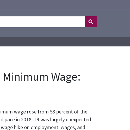
he Minimum Wage:
inimum wage rose from 53 percent of the
id pace in 2018–19 was largely unexpected
mum wage hike on employment, wages, and