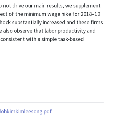
o not drive our main results, we supplement
effect of the minimum wage hike for 2018–19
ock substantially increased and these firms
e also observe that labor productivity and
consistent with a simple task-based
dohkimkimleesong.pdf