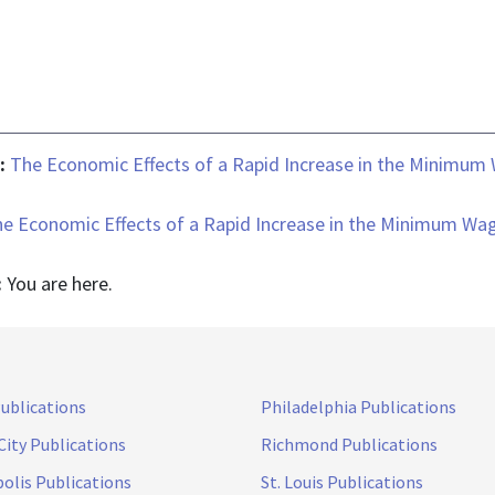
 :
The Economic Effects of a Rapid Increase in the Minimum
e Economic Effects of a Rapid Increase in the Minimum Wa
:
You are here.
Publications
Philadelphia Publications
City Publications
Richmond Publications
olis Publications
St. Louis Publications