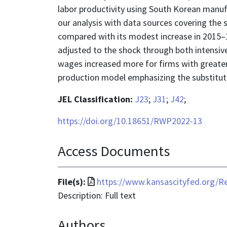
labor productivity using South Korean manufa
our analysis with data sources covering the
compared with its modest increase in 2015–1
adjusted to the shock through both intensive
wages increased more for firms with greater
production model emphasizing the substitutio
JEL Classification:
J23
;
J31
;
J42
;
https://doi.org/10.18651/RWP2022-13
Access Documents
File
File(s):
https://www.kansascityfed.org
format
Description: Full text
is
Authors
application/pdf