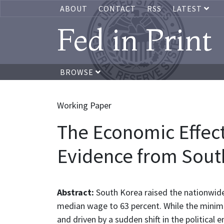
ABOUT
CONTACT
RSS
LATEST
Fed in Print
BROWSE
Working Paper
The Economic Effect
Evidence from Sout
Abstract:
South Korea raised the nationwid
median wage to 63 percent. While the minim
and driven by a sudden shift in the politic