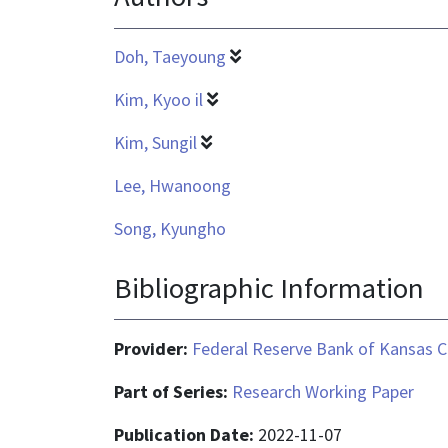
Doh, Taeyoung
Kim, Kyoo il
Kim, Sungil
Lee, Hwanoong
Song, Kyungho
Bibliographic Information
Provider:
Federal Reserve Bank of Kansas C
Part of Series:
Research Working Paper
Publication Date:
2022-11-07