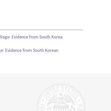
 Wage: Evidence from South Korea
ge: Evidence from South Korean