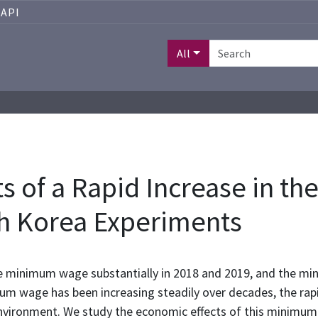
API
All
s of a Rapid Increase in t
h Korea Experiments
e minimum wage substantially in 2018 and 2019, and the m
um wage has been increasing steadily over decades, the rap
al environment. We study the economic effects of this mini