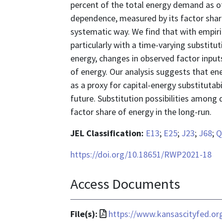
percent of the total energy demand as o
dependence, measured by its factor share
systematic way. We find that with empirica
particularly with a time-varying substitu
energy, changes in observed factor input
of energy. Our analysis suggests that en
as a proxy for capital-energy substitutab
future. Substitution possibilities among d
factor share of energy in the long-run.
JEL Classification:
E13
;
E25
;
J23
;
J68
;
Q
https://doi.org/10.18651/RWP2021-18
Access Documents
File
File(s):
https://www.kansascityfed.o