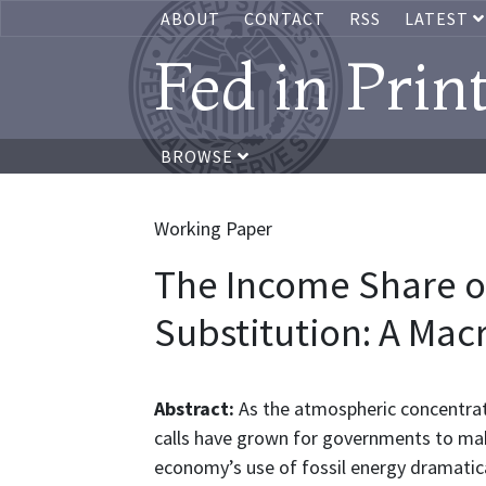
ABOUT
CONTACT
RSS
LATEST
Fed in Prin
BROWSE
Working Paper
The Income Share o
Substitution: A Ma
Abstract:
As the atmospheric concentrat
calls have grown for governments to mak
economy’s use of fossil energy dramaticall