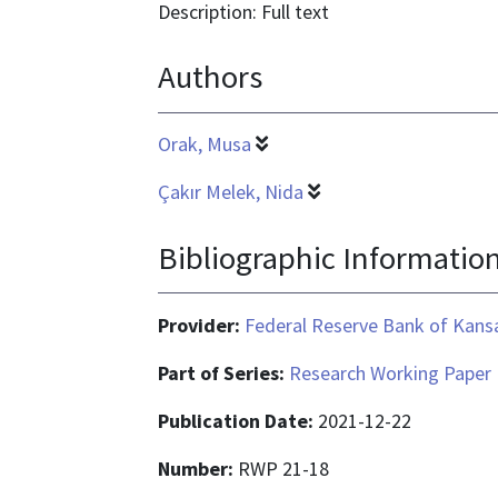
format
Description: Full text
is
Authors
application/pdf
Orak, Musa
Çakır Melek, Nida
Bibliographic Informatio
Provider:
Federal Reserve Bank of Kansa
Part of Series:
Research Working Paper
Publication Date:
2021-12-22
Number:
RWP 21-18