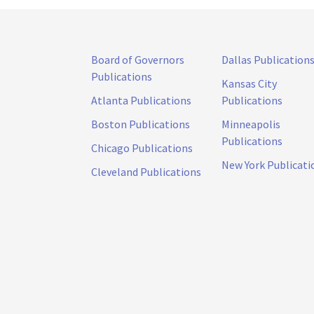
Board of Governors
Dallas Publication
Publications
Kansas City
Atlanta Publications
Publications
Boston Publications
Minneapolis
Publications
Chicago Publications
New York Publicati
Cleveland Publications