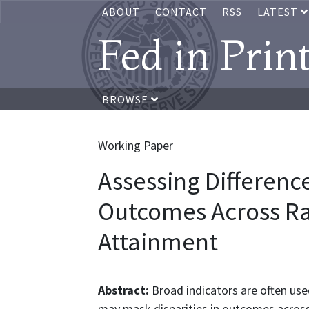
ABOUT
CONTACT
RSS
LATEST
Fed in Prin
BROWSE
Working Paper
Assessing Differenc
Outcomes Across Ra
Attainment
Abstract:
Broad indicators are often use
may mask disparities in outcomes across