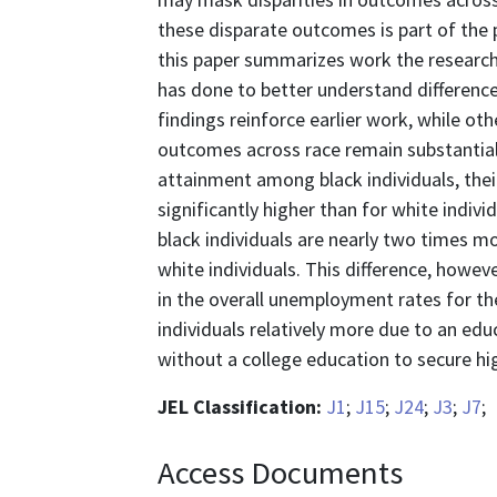
these disparate outcomes is part of the 
this paper summarizes work the research
has done to better understand differenc
findings reinforce earlier work, while othe
outcomes across race remain substantial.
attainment among black individuals, the
significantly higher than for white indivi
black individuals are nearly two times 
white individuals. This difference, howev
in the overall unemployment rates for the
individuals relatively more due to an edu
without a college education to secure hi
JEL Classification:
J1
;
J15
;
J24
;
J3
;
J7
;
Access Documents