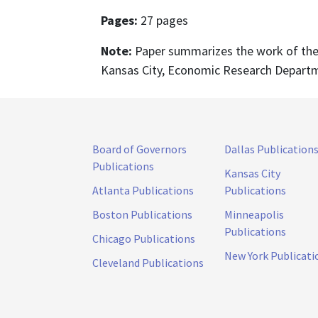
Pages:
27 pages
Note:
Paper summarizes the work of the 
Kansas City, Economic Research Depart
Board of Governors
Dallas Publication
Publications
Kansas City
Atlanta Publications
Publications
Boston Publications
Minneapolis
Publications
Chicago Publications
New York Publicati
Cleveland Publications