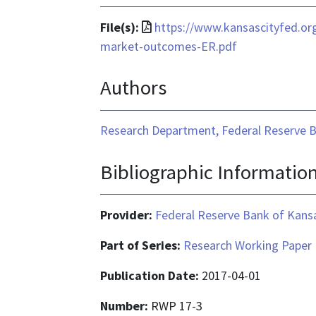
File
File(s):
https://www.kansascityfed.or
format
market-outcomes-ER.pdf
is
Authors
application/pdf
Research Department, Federal Reserve B
Bibliographic Informatio
Provider:
Federal Reserve Bank of Kansa
Part of Series:
Research Working Paper
Publication Date:
2017-04-01
Number:
RWP 17-3