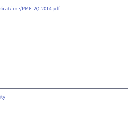
blicat/rme/RME-2Q-2014.pdf
ity