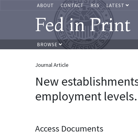
ABOUT
CONTACT
RSS
LATEST
Fed in Print
BROWSE
Journal Article
New establishments 
employment levels.
Access Documents