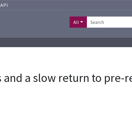
API
All
and a slow return to pre-r