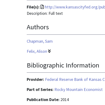
File
File(s):
http://www.kansascityfed.org/pu
format
Description: Full text
is
Authors
application/pdf
Chapman, Sam
Felix, Alison
Bibliographic Information
Provider:
Federal Reserve Bank of Kansas C
Part of Series:
Rocky Mountain Economist
Publication Date:
2014