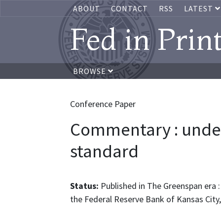
ABOUT
CONTACT
RSS
LATEST
Fed in Prin
BROWSE
Conference Paper
Commentary : unde
standard
Status:
Published in The Greenspan era :
the Federal Reserve Bank of Kansas City