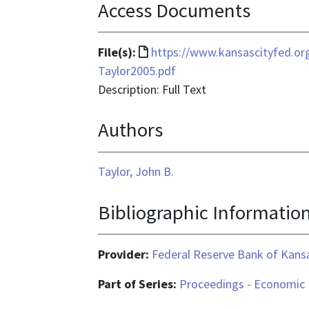
Access Documents
File
File(s):
https://www.kansascityfed.
format
Taylor2005.pdf
is
Description: Full Text
text/html
Authors
Taylor, John B.
Bibliographic Informatio
Provider:
Federal Reserve Bank of Kansa
Part of Series:
Proceedings - Economic 