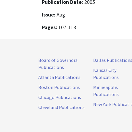
Publication Date:
2005
Issue:
Aug
Pages:
107-118
Board of Governors
Dallas Publication
Publications
Kansas City
Atlanta Publications
Publications
Boston Publications
Minneapolis
Publications
Chicago Publications
New York Publicati
Cleveland Publications