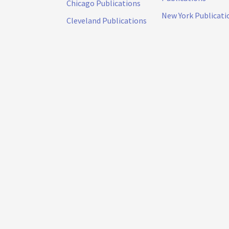
Chicago Publications
New York Publicati
Cleveland Publications