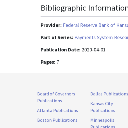
Bibliographic Informatio
Provider:
Federal Reserve Bank of Kansa
Part of Series:
Payments System Resear
Publication Date:
2020-04-01
Pages:
7
Board of Governors
Dallas Publication
Publications
Kansas City
Atlanta Publications
Publications
Boston Publications
Minneapolis
Publications