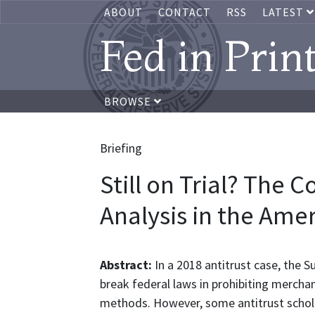
ABOUT
CONTACT
RSS
LATEST
Fed in Prin
BROWSE
Briefing
Still on Trial? The 
Analysis in the Ame
Abstract:
In a 2018 antitrust case, the 
break federal laws in prohibiting merch
methods. However, some antitrust schola