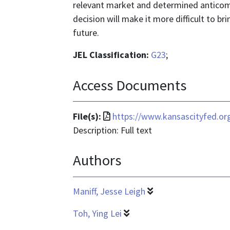
relevant market and determined anticomp
decision will make it more difficult to b
future.
JEL Classification:
G23
;
Access Documents
File
File(s):
https://www.kansascityfed.o
format
Description: Full text
is
Authors
application/pdf
Maniff, Jesse Leigh
Toh, Ying Lei